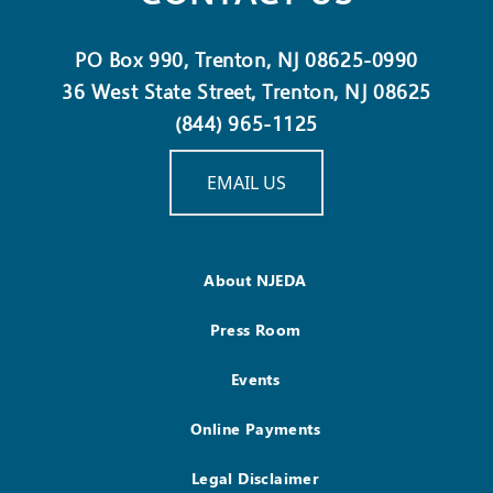
PO Box 990, Trenton, NJ 08625-0990
36 West State Street, Trenton, NJ 08625
(844) 965-1125
EMAIL US
About NJEDA
Press Room
Events
Online Payments
Legal Disclaimer