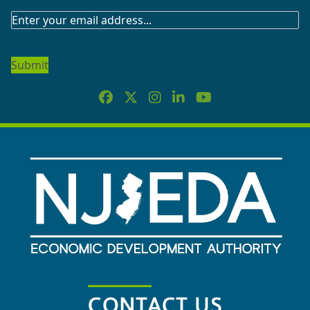
SUBSCRIBE
TO
OUR
NEWSLETTER
CONTACT US