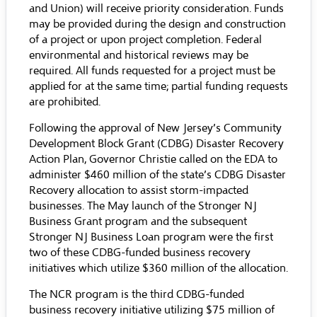
and Union) will receive priority consideration. Funds
may be provided during the design and construction
of a project or upon project completion. Federal
environmental and historical reviews may be
required. All funds requested for a project must be
applied for at the same time; partial funding requests
are prohibited.
Following the approval of New Jersey’s Community
Development Block Grant (CDBG) Disaster Recovery
Action Plan, Governor Christie called on the EDA to
administer $460 million of the state’s CDBG Disaster
Recovery allocation to assist storm-impacted
businesses. The May launch of the Stronger NJ
Business Grant program and the subsequent
Stronger NJ Business Loan program were the first
two of these CDBG-funded business recovery
initiatives which utilize $360 million of the allocation.
The NCR program is the third CDBG-funded
business recovery initiative utilizing $75 million of