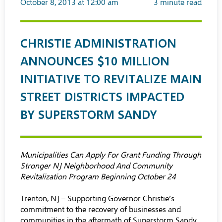
October 8, 2013 at 12:00 am
3
minute read
CHRISTIE ADMINISTRATION
ANNOUNCES $10 MILLION
INITIATIVE TO REVITALIZE MAIN
STREET DISTRICTS IMPACTED
BY SUPERSTORM SANDY
Municipalities Can Apply For Grant Funding Through
Stronger NJ Neighborhood And Community
Revitalization Program Beginning October 24
Trenton, NJ – Supporting Governor Christie’s
commitment to the recovery of businesses and
communities in the aftermath of Superstorm Sandy,