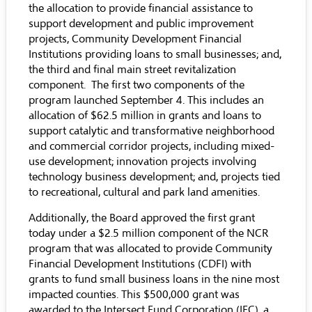
the allocation to provide financial assistance to
support development and public improvement
projects, Community Development Financial
Institutions providing loans to small businesses; and,
the third and final main street revitalization
component. The first two components of the
program launched September 4. This includes an
allocation of $62.5 million in grants and loans to
support catalytic and transformative neighborhood
and commercial corridor projects, including mixed-
use development; innovation projects involving
technology business development; and, projects tied
to recreational, cultural and park land amenities.
Additionally, the Board approved the first grant
today under a $2.5 million component of the NCR
program that was allocated to provide Community
Financial Development Institutions (CDFI) with
grants to fund small business loans in the nine most
impacted counties. This $500,000 grant was
awarded to the Intersect Fund Corporation (IFC), a