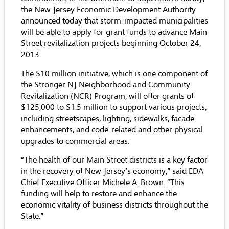
the New Jersey Economic Development Authority
announced today that storm-impacted municipalities
will be able to apply for grant funds to advance Main
Street revitalization projects beginning October 24,
2013.
The $10 million initiative, which is one component of
the Stronger NJ Neighborhood and Community
Revitalization (NCR) Program, will offer grants of
$125,000 to $1.5 million to support various projects,
including streetscapes, lighting, sidewalks, facade
enhancements, and code-related and other physical
upgrades to commercial areas.
“The health of our Main Street districts is a key factor
in the recovery of New Jersey’s economy,” said EDA
Chief Executive Officer Michele A. Brown. “This
funding will help to restore and enhance the
economic vitality of business districts throughout the
State.”