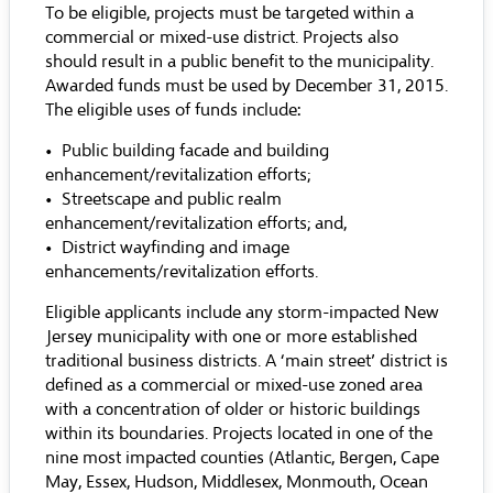
To be eligible, projects must be targeted within a
commercial or mixed-use district. Projects also
should result in a public benefit to the municipality.
Awarded funds must be used by December 31, 2015.
The eligible uses of funds include:
• Public building facade and building
enhancement/revitalization efforts;
• Streetscape and public realm
enhancement/revitalization efforts; and,
• District wayfinding and image
enhancements/revitalization efforts.
Eligible applicants include any storm-impacted New
Jersey municipality with one or more established
traditional business districts. A ‘main street’ district is
defined as a commercial or mixed-use zoned area
with a concentration of older or historic buildings
within its boundaries. Projects located in one of the
nine most impacted counties (Atlantic, Bergen, Cape
May, Essex, Hudson, Middlesex, Monmouth, Ocean