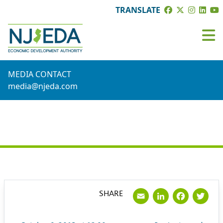
TRANSLATE
MEDIA CONTACT
media@njeda.com
PRESS RELEASE
Email
LinkedI
Face
Tw
SHARE