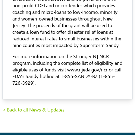
non-profit CDFI and micro-lender which provides
coaching and micro-loans to low-income, minority
and women-owned businesses throughout New
Jersey. The proceeds of the grant will be used to
create a loan fund to offer disaster relief loans at
reduced interest rates to small businesses within the
nine counties most impacted by Superstorm Sandy.
For more information on the Stronger NJ NCR
program, including the complete list of eligibility and
eligible uses of funds visit
www.njeda.gov/ncr
or call
EDA’s Sandy hotline at 1-855-SANDY-BZ (1-855-
726-3929).
< Back to all News & Updates