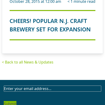
October 28, 2015 at 12:00 am
< 1
minute read
CHEERS! POPULAR N.J. CRAFT
BREWERY SET FOR EXPANSION
< Back to all News & Updates
SUBSCRIBE
TO
OUR