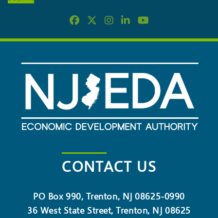
NEWSLETTER
CONTACT US
PO Box 990, Trenton, NJ 08625-0990
36 West State Street, Trenton, NJ 08625