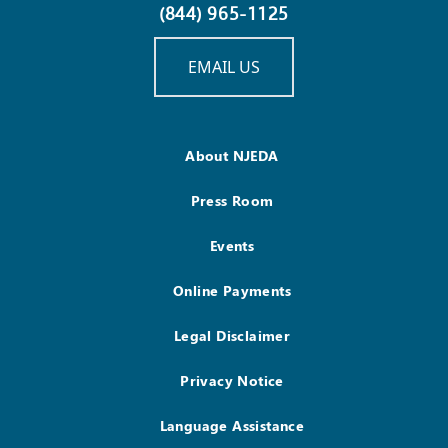
(844) 965-1125
EMAIL US
About NJEDA
Press Room
Events
Online Payments
Legal Disclaimer
Privacy Notice
Language Assistance