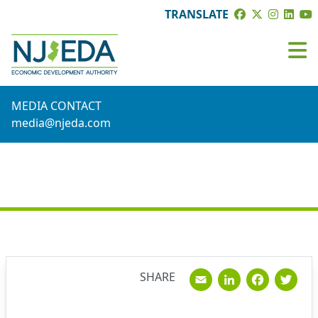
TRANSLATE
MEDIA CONTACT
media@njeda.com
NEWS
Email
Linked
Fac
T
SHARE