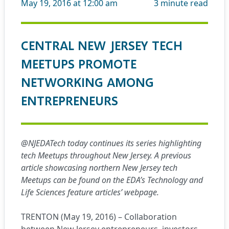
May 19, 2016 at 12:00 am
3
minute read
CENTRAL NEW JERSEY TECH
MEETUPS PROMOTE
NETWORKING AMONG
ENTREPRENEURS
@NJEDATech today continues its series highlighting
tech Meetups throughout New Jersey. A previous
article showcasing northern New Jersey tech
Meetups can be found on the EDA’s Technology and
Life Sciences
feature articles’ webpage
.
TRENTON (May 19, 2016) – Collaboration