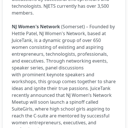
technologists. NJETS currently has over 3,500
members.
NJ Women's Network
(Somerset) – Founded by
Hettle Patel, NJ Women's Network, based at
JuiceTank, is a dynamic group of over 650
women consisting of existing and aspiring
entrepreneurs, technologists, professionals,
and executives. Through networking events,
speaker series, panel discussions
with prominent keynote speakers and
workshops, this group comes together to share
ideas and ignite their true passions. JuiceTank
recently announced that NJ Women’s Network
Meetup will soon launch a spinoff called
SuiteGirls, where high school girls aspiring to
reach the C-suite are mentored by successful
women entrepreneurs, executives, and