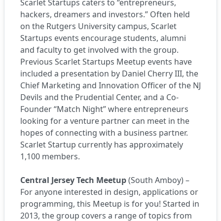
Scarlet Startups caters to “entrepreneurs,
hackers, dreamers and investors.” Often held
on the Rutgers University campus, Scarlet
Startups events encourage students, alumni
and faculty to get involved with the group.
Previous Scarlet Startups Meetup events have
included a presentation by Daniel Cherry III, the
Chief Marketing and Innovation Officer of the NJ
Devils and the Prudential Center, and a Co-
Founder “Match Night” where entrepreneurs
looking for a venture partner can meet in the
hopes of connecting with a business partner.
Scarlet Startup currently has approximately
1,100 members.
Central Jersey Tech Meetup
(South Amboy) –
For anyone interested in design, applications or
programming, this Meetup is for you! Started in
2013, the group covers a range of topics from