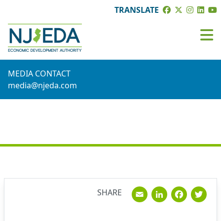
TRANSLATE
MEDIA CONTACT
media@njeda.com
NEWS
Email
Linked
Fac
T
SHARE