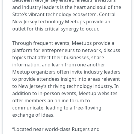
between New Jersey entrepreneurs, investors
and industry leaders is the heart and soul of the
State’s vibrant technology ecosystem. Central
New Jersey technology Meetups provide an
outlet for this critical synergy to occur.
Through frequent events, Meetups provide a
platform for entrepreneurs to network, discuss
topics that affect their businesses, share
information, and learn from one another.
Meetup organizers often invite industry leaders
to provide attendees insight into areas relevant
to New Jersey’s thriving technology industry. In
addition to in-person events, Meetup websites
offer members an online forum to
communicate, leading to a free-flowing
exchange of ideas.
“Located near world-class Rutgers and