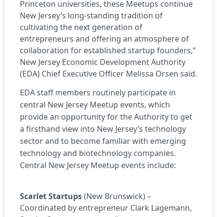
Princeton universities, these Meetups continue
New Jersey’s long-standing tradition of
cultivating the next generation of
entrepreneurs and offering an atmosphere of
collaboration for established startup founders,”
New Jersey Economic Development Authority
(EDA) Chief Executive Officer Melissa Orsen said.
EDA staff members routinely participate in
central New Jersey Meetup events, which
provide an opportunity for the Authority to get
a firsthand view into New Jersey’s technology
sector and to become familiar with emerging
technology and biotechnology companies.
Central New Jersey
Meetup events
include:
Scarlet Startups
(New Brunswick) –
Coordinated by entrepreneur Clark Lagemann,