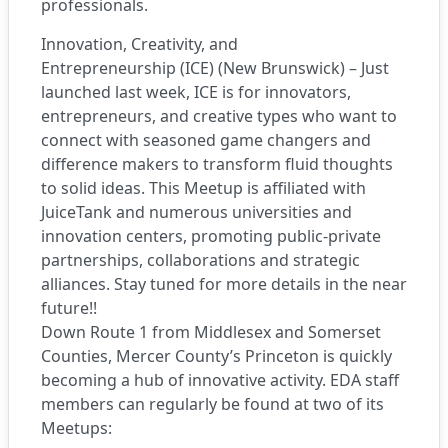
professionals.
Innovation, Creativity, and
Entrepreneurship (ICE) (New Brunswick) – Just
launched last week, ICE is for innovators,
entrepreneurs, and creative types who want to
connect with seasoned game changers and
difference makers to transform fluid thoughts
to solid ideas. This Meetup is affiliated with
JuiceTank and numerous universities and
innovation centers, promoting public-private
partnerships, collaborations and strategic
alliances. Stay tuned for more details in the near
future!!
Down Route 1 from Middlesex and Somerset
Counties, Mercer County’s Princeton is quickly
becoming a hub of innovative activity. EDA staff
members can regularly be found at two of its
Meetups: