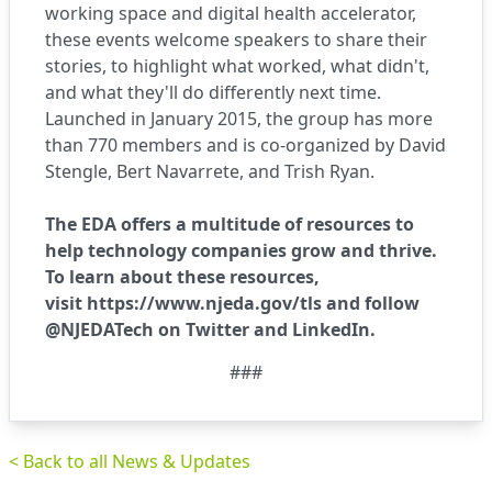
working space and digital health accelerator,
these events welcome speakers to share their
stories, to highlight what worked, what didn't,
and what they'll do differently next time.
Launched in January 2015, the group has more
than 770 members and is co-organized by David
Stengle, Bert Navarrete, and Trish Ryan.
The EDA offers a multitude of resources to
help technology companies grow and thrive.
To learn about these resources,
visit
https://www.njeda.gov/tls
and follow
@NJEDATech on
Twitter
and
LinkedIn
.
###
< Back to all News & Updates