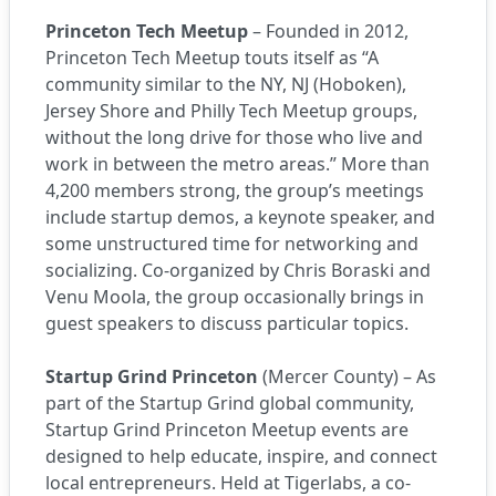
Princeton Tech Meetup
– Founded in 2012,
Princeton Tech Meetup touts itself as “A
community similar to the NY, NJ (Hoboken),
Jersey Shore and Philly Tech Meetup groups,
without the long drive for those who live and
work in between the metro areas.” More than
4,200 members strong, the group’s meetings
include startup demos, a keynote speaker, and
some unstructured time for networking and
socializing. Co-organized by Chris Boraski and
Venu Moola, the group occasionally brings in
guest speakers to discuss particular topics.
Startup Grind Princeton
(Mercer County) – As
part of the
Startup Grind
global community,
Startup Grind Princeton Meetup events are
designed to help educate, inspire, and connect
local entrepreneurs. Held at
Tigerlabs
, a co-