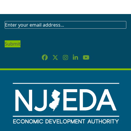
SUBSCRIBE
TO
OUR
NEWSLETTER