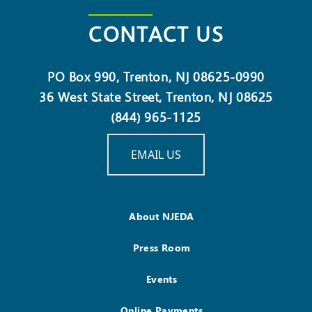
CONTACT US
PO Box 990, Trenton, NJ 08625-0990
36 West State Street, Trenton, NJ 08625
(844) 965-1125
EMAIL US
About NJEDA
Press Room
Events
Online Payments