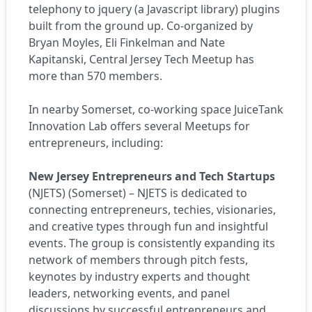
telephony to jquery (a Javascript library) plugins
built from the ground up. Co-organized by
Bryan Moyles, Eli Finkelman and Nate
Kapitanski, Central Jersey Tech Meetup has
more than 570 members.
In nearby Somerset, co-working space
JuiceTank
Innovation Lab
offers several Meetups for
entrepreneurs, including:
New Jersey Entrepreneurs and Tech Startups
(NJETS) (Somerset) – NJETS is dedicated to
connecting entrepreneurs, techies, visionaries,
and creative types through fun and insightful
events. The group is consistently expanding its
network of members through pitch fests,
keynotes by industry experts and thought
leaders, networking events, and panel
discussions by successful entrepreneurs and