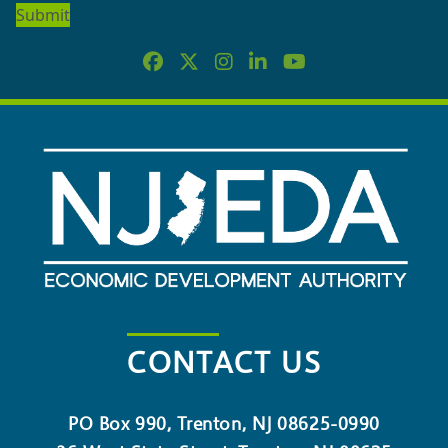
NEWSLETTER
CONTACT US
PO Box 990, Trenton, NJ 08625-0990