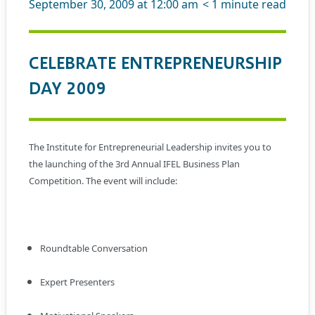
September 30, 2009 at 12:00 am
< 1
minute read
CELEBRATE ENTREPRENEURSHIP
DAY 2009
The Institute for Entrepreneurial Leadership invites you to
the launching of the 3rd Annual IFEL Business Plan
Competition. The event will include:
Roundtable Conversation
Expert Presenters