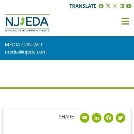
TRANSLATE
MEDIA CONTACT
media@njeda.com
NEWS
Email
Linked
Fac
T
SHARE