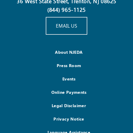
36 West State Street, Trenton, NJ 08625
(844) 965-1125
EMAIL US
About NJEDA
Press Room
Events
Online Payments
Legal Disclaimer
Privacy Notice
Language Assistance