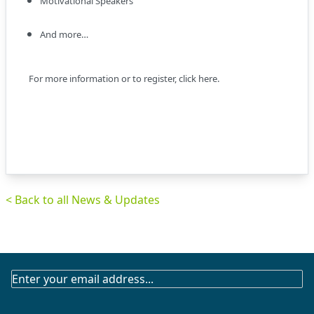
Motivational Speakers
And more…
For more information or to register,
click here
.
< Back to all News & Updates
SUBSCRIBE
TO
OUR