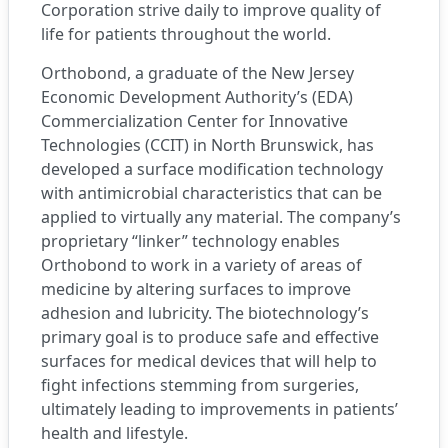
Corporation
strive daily to improve quality of
life for patients throughout the world.
Orthobond, a graduate of the New Jersey
Economic Development Authority’s (EDA)
Commercialization Center for Innovative
Technologies (CCIT)
in North Brunswick, has
developed a surface modification technology
with antimicrobial characteristics that can be
applied to virtually any material. The company’s
proprietary “linker” technology enables
Orthobond to work in a variety of areas of
medicine by altering surfaces to improve
adhesion and lubricity. The biotechnology’s
primary goal is to produce safe and effective
surfaces for medical devices that will help to
fight infections stemming from surgeries,
ultimately leading to improvements in patients’
health and lifestyle.