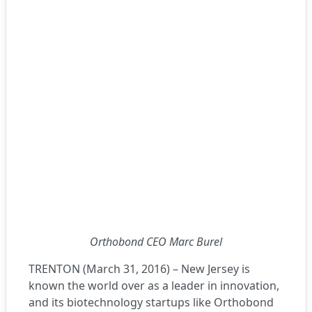
Orthobond CEO Marc Burel
TRENTON (March 31, 2016) – New Jersey is
known the world over as a leader in innovation,
and its biotechnology startups like
Orthobond