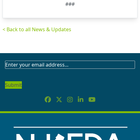
###
< Back to all News & Updates
SUBSCRIBE
TO
OUR
NEWSLETTER