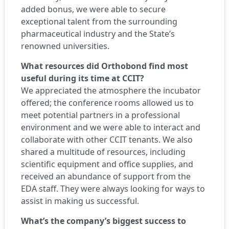
added bonus, we were able to secure
exceptional talent from the surrounding
pharmaceutical industry and the State’s
renowned universities.
What resources did Orthobond find most
useful during its time at CCIT?
We appreciated the atmosphere the incubator
offered; the conference rooms allowed us to
meet potential partners in a professional
environment and we were able to interact and
collaborate with other CCIT tenants. We also
shared a multitude of resources, including
scientific equipment and office supplies, and
received an abundance of support from the
EDA staff. They were always looking for ways to
assist in making us successful.
What’s the company’s biggest success to