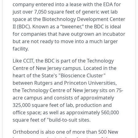
company entered into a lease with the EDA for
just over 7,050 square feet of generic wet lab
space at the Biotechnology Development Center
II (BDC). Known as a “tweener,” the BDC is ideal
for companies that have outgrown an incubator
but are not ready to move into a much larger
facility.
Like CCIT, the BDC is part of the
Technology
Centre of New Jersey
campus. Located in the
heart of the State's "Bioscience Cluster"
between Rutgers and Princeton Universities,
the Technology Centre of New Jersey sits on 75-
acre campus and consists of approximately
325,000 square feet of lab, production and
office space; as well as approximately 560,000
square feet of "build-to-suit sites.
Orthobond is also one of more than 500 New