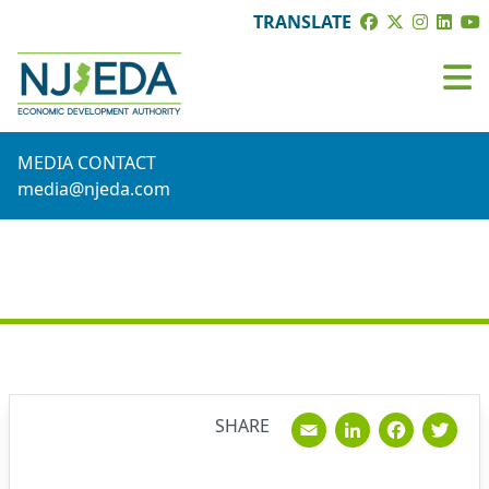
TRANSLATE
MEDIA CONTACT
media@njeda.com
NEWS
Email
Linked
Fac
T
SHARE