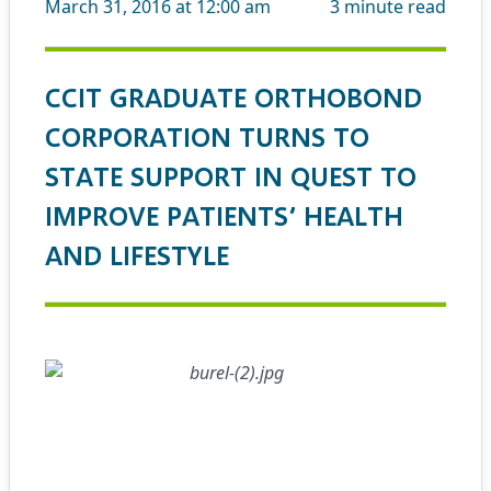
March 31, 2016 at 12:00 am
3
minute read
CCIT GRADUATE ORTHOBOND
CORPORATION TURNS TO
STATE SUPPORT IN QUEST TO
IMPROVE PATIENTS’ HEALTH
AND LIFESTYLE