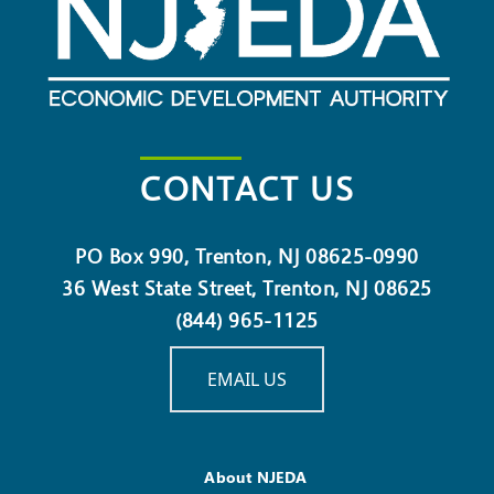
CONTACT US
PO Box 990, Trenton, NJ 08625-0990
36 West State Street, Trenton, NJ 08625
(844) 965-1125
EMAIL US
About NJEDA