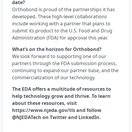
date?
Orthobond is proud of the partnerships it has
developed. These high-level collaborations
include working with a partner that plans to
submit its product to the U.S. Food and Drug
Administration (FDA) for approval this year.
What’s on the horizon for Orthobond?
We look forward to supporting one of our
partners through the FDA submission process,
continuing to expand our partner base, and the
commercialization of our technology.
The EDA offers a multitude of resources to
help technology grow and thrive. To learn
about these resources, visit
https://www.njeda.gov/tls
and follow
@NJEDATech on
Twitter
and
LinkedIn
.