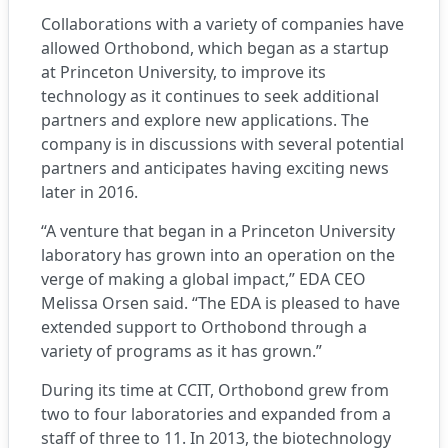
Collaborations with a variety of companies have
allowed Orthobond, which began as a startup
at Princeton University, to improve its
technology as it continues to seek additional
partners and explore new applications. The
company is in discussions with several potential
partners and anticipates having exciting news
later in 2016.
“A venture that began in a Princeton University
laboratory has grown into an operation on the
verge of making a global impact,” EDA CEO
Melissa Orsen said. “The EDA is pleased to have
extended support to Orthobond through a
variety of programs as it has grown.”
During its time at CCIT, Orthobond grew from
two to four laboratories and expanded from a
staff of three to 11. In 2013, the biotechnology