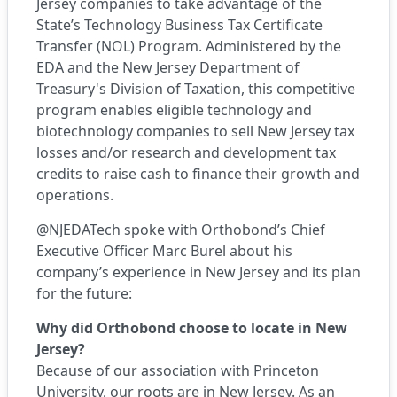
Jersey companies to take advantage of the
State’s
Technology Business Tax Certificate
Transfer (NOL) Program
. Administered by the
EDA and the New Jersey Department of
Treasury's Division of Taxation, this competitive
program enables eligible technology and
biotechnology companies to sell New Jersey tax
losses and/or research and development tax
credits to raise cash to finance their growth and
operations.
@NJEDATech spoke with Orthobond’s Chief
Executive Officer Marc Burel about his
company’s experience in New Jersey and its plan
for the future:
Why did Orthobond choose to locate in New
Jersey?
Because of our association with Princeton
University, our roots are in New Jersey. As an