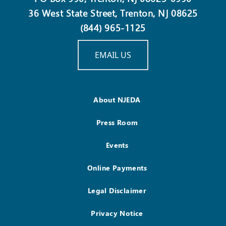
36 West State Street, Trenton, NJ 08625
(844) 965-1125
EMAIL US
About NJEDA
Press Room
Events
Online Payments
Legal Disclaimer
Privacy Notice