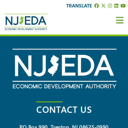
TRANSLATE
CONTACT US
PO Box 990, Trenton, NJ 08625-0990