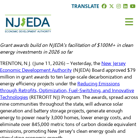
TRANSLATE
Grant awards build on NJEDA’s facilitation of $100M+ in clean
energy investments in 2026 so far
TRENTON, N.J. (June 11, 2026) – Yesterday, the
New Jersey
Economic Development Authority
(NJEDA) Board approved $79
million in grant awards to ten large-scale decarbonization and
energy efficiency projects under the
Reducing Emissions
through Retrofits, Optimization, Fuel-Switching, and Innovative
Technologies
(RETROFIT NJ) Program. The awards, spread across
nine communities throughout the state, will advance solar
generation and battery storage projects, generate enough
energy to power nearly 3,000 homes, lower energy costs, and
eliminate over 845,000 metric tons of carbon dioxide equivalent
emissions, promoting New Jersey’s clean energy goals and