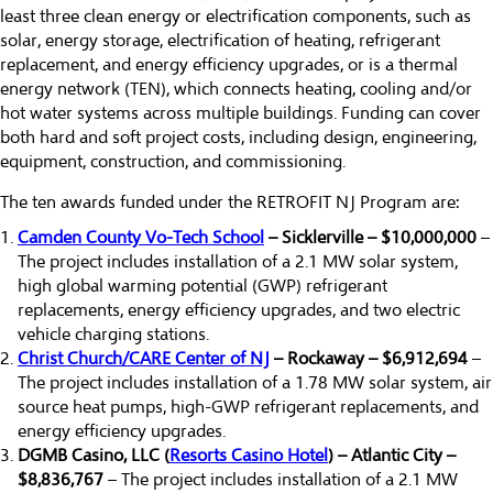
least three clean energy or electrification components, such as
solar, energy storage, electrification of heating, refrigerant
replacement, and energy efficiency upgrades, or is a thermal
energy network (TEN), which connects heating, cooling and/or
hot water systems across multiple buildings. Funding can cover
both hard and soft project costs, including design, engineering,
equipment, construction, and commissioning.
The ten awards funded under the RETROFIT NJ Program are:
Camden County Vo-Tech School
– Sicklerville – $10,000,000
–
The project includes installation of a 2.1 MW solar system,
high global warming potential (GWP) refrigerant
replacements, energy efficiency upgrades, and two electric
vehicle charging stations.
Christ Church/CARE Center of NJ
– Rockaway – $6,912,694
–
The project includes installation of a 1.78 MW solar system, air
source heat pumps, high-GWP refrigerant replacements, and
energy efficiency upgrades.
DGMB Casino, LLC (
Resorts Casino Hotel
) – Atlantic City –
$8,836,767
– The project includes installation of a 2.1 MW