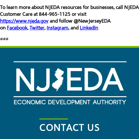
To learn more about NJEDA resources for businesses, call NJEDA
Customer Care at 844-965-1125 or visit
https://www.njeda.gov
and follow @NewJerseyEDA
on
Facebook
,
Twitter
,
Instagram
, and
LinkedIn
.
###
CONTACT US