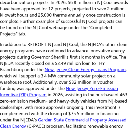
decarbonization projects. In 2026, $6.8 million in NJ Cool awards
have been approved for 12 projects, projected to save 2 million
kilowatt hours and 25,000 therms annually once construction is
complete. Further examples of successful NJ Cool projects can
be found on the NJ Cool webpage under the “Completed
Projects” tab.
In addition to RETROFIT NJ and NJ Cool, the NJEDA’s other clean
energy programs have continued to advance innovative energy
projects during Governor Sherrill’s first six months in office. The
NJEDA recently closed on a $2.49 million loan to THY
Branchburg under the
New Jersey Clean Energy Loans Program
,
which will support a 3.4 MW community solar project on a
warehouse roof. Additionally, over $32 million in voucher
funding was approved under the
New Jersey Zero-Emission
Incentive (ZIP) Program
in 2026, assisting in the purchase of 463
zero-emission medium- and heavy-duty vehicles from NJ-based
dealerships, with more approvals ongoing. This investment is
complemented with the closing of $75.5 million in financing
under the NJEDA’s
Garden State Commercial Property Assessed
Clean Energy
(C-PACE) program, facilitating renewable energy