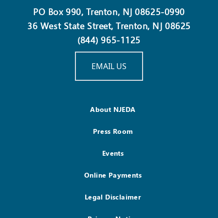
PO Box 990, Trenton, NJ 08625-0990
36 West State Street, Trenton, NJ 08625
(844) 965-1125
EMAIL US
About NJEDA
Press Room
Events
Online Payments
Legal Disclaimer