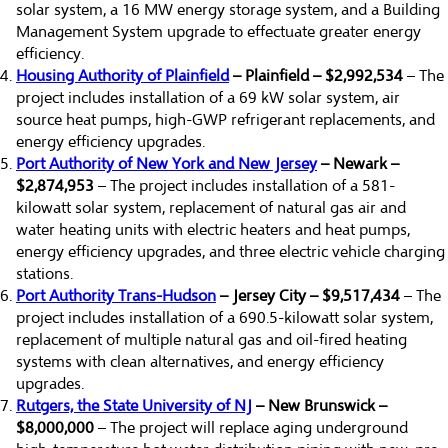
solar system, a 16 MW energy storage system, and a Building
Management System upgrade to effectuate greater energy
efficiency.
Housing Authority of Plainfield
– Plainfield – $2,992,534
– The
project includes installation of a 69 kW solar system, air
source heat pumps, high-GWP refrigerant replacements, and
energy efficiency upgrades.
Port Authority of New York and New Jersey
– Newark –
$2,874,953
– The project includes installation of a 581-
kilowatt solar system, replacement of natural gas air and
water heating units with electric heaters and heat pumps,
energy efficiency upgrades, and three electric vehicle charging
stations.
Port Authority Trans-Hudson
– Jersey City – $9,517,434
– The
project includes installation of a 690.5-kilowatt solar system,
replacement of multiple natural gas and oil-fired heating
systems with clean alternatives, and energy efficiency
upgrades.
Rutgers, the State University of NJ
– New Brunswick –
$8,000,000
– The project will replace aging underground