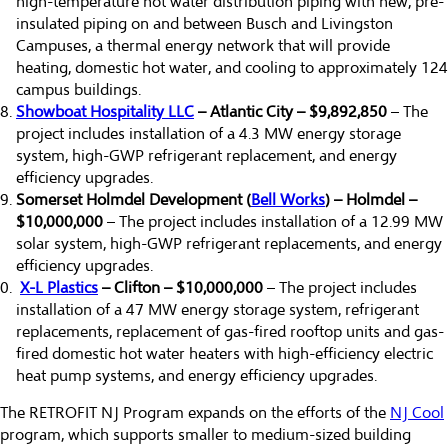
high-temperature hot water distribution piping with new, pre-
insulated piping on and between Busch and Livingston
Campuses, a thermal energy network that will provide
heating, domestic hot water, and cooling to approximately 124
campus buildings.
Showboat Hospitality LLC
– Atlantic City – $9,892,850
– The
project includes installation of a 4.3 MW energy storage
system, high-GWP refrigerant replacement, and energy
efficiency upgrades.
Somerset Holmdel Development (
Bell Works
) – Holmdel –
$10,000,000
– The project includes installation of a 12.99 MW
solar system, high-GWP refrigerant replacements, and energy
efficiency upgrades.
X-L Plastics
– Clifton – $10,000,000
– The project includes
installation of a 47 MW energy storage system, refrigerant
replacements, replacement of gas-fired rooftop units and gas-
fired domestic hot water heaters with high-efficiency electric
heat pump systems, and energy efficiency upgrades.
The RETROFIT NJ Program expands on the efforts of the
NJ Cool
program, which supports smaller to medium-sized building