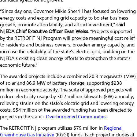
stimulating economic growth.
“Since day one, Governor Mikie Sherrill has focused on lowering
energy costs and expanding grid capacity to bolster business
growth, promote affordability, and attract investment,”
said
NJEDA Chief Executive Officer Evan Weiss.
“Projects supported
by the RETROFIT NJ Program will provide meaningful cost relief
to residents and business owners, broaden energy capacity, and
increase the reliability of the state’s electric grid, building on the
NJEDA’s existing clean energy efforts to strengthen the state’s
economic future.”
The awarded projects include a combined 20.3 megawatts (MW)
of solar and 86.9 MW of battery storage, supporting $238
million in economic activity. The suite of approved projects will
reduce electricity usage by 30.7 million kilowatts (kW) annually,
relieving strains on the state’s electric grid and lowering energy
costs. $54 million of the awarded funding has been directed to
projects in the state’s
Overburdened Communities
.
The RETROFIT NJ program utilizes $79 million in
Regional
Greenhouse Gas Initiative
(RGGI) funds. Each project includes at