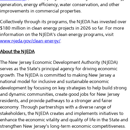
generation, energy efficiency, water conservation, and other
improvements in commercial properties.
Collectively through its programs, the NJEDA has invested over
$180 million in clean energy projects in 2026 so far. For more
information on the NJEDA’s clean energy programs, visit
www.njeda.gov/clean-energy/
.
About the NJEDA
The New Jersey Economic Development Authority (NJEDA)
serves as the State’s principal agency for driving economic
growth. The NJEDA is committed to making New Jersey a
national model for inclusive and sustainable economic
development by focusing on key strategies to help build strong
and dynamic communities, create good jobs for New Jersey
residents, and provide pathways to a stronger and fairer
economy. Through partnerships with a diverse range of
stakeholders, the NJEDA creates and implements initiatives to
enhance the economic vitality and quality of life in the State and
strengthen New Jersey’s long-term economic competitiveness.