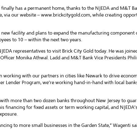
old finally has a permanent home, thanks to the NJEDA and M&T B
e, via our website –
www.brickcitygold.com
, while creating oppor
he new facility and plans to expand the manufacturing component o
oyees to 10 – within the next two years.
EDA representatives to visit Brick City Gold today. He was joine
fficer Monika Athwal. Ladd and M&T Bank Vice Presidents Phil
orking with our partners in cities like Newark to drive economic
er Lender Program, we’re working hand-in-hand with local banks
ith more than two dozen banks throughout New Jersey to guarant
his financing for fixed assets or term working capital, and NJEDA
exposure.
ncing to more small businesses in the Garden State,” Wagenti said