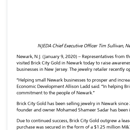
NJEDA Chief Executive Officer Tim Sullivan, N
Newark, N.J. (January 9, 2020) – Representatives from
visited Brick City Gold in Newark today to raise awarene
businesses in New Jersey. The jewelry retailer recently
“Helping small Newark businesses to prosper and increa
Economic Development Allison Ladd said. “In helping Br
commitment to the people of Newark.”
Brick City Gold has been selling jewelry in Newark since
founder and owner Mohamed Shameer Sadar has been in 
Due to continued success, Brick City Gold outgrew a leas
purchase was secured in the form of a $1.25 million M&