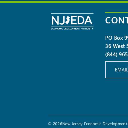
NEWSLETTER
CONT
PO Box 9
36 West S
(844) 96
EMAIL
© 2026New Jersey Economic Development 