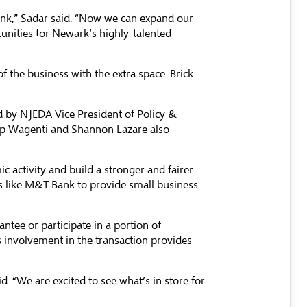
ank,” Sadar said. “Now we can expand our
tunities for Newark’s highly-talented
f the business with the extra space. Brick
d by NJEDA Vice President of Policy &
ip Wagenti and Shannon Lazare also
 activity and build a stronger and fairer
 like M&T Bank to provide small business
ee or participate in a portion of
’s involvement in the transaction provides
. “We are excited to see what’s in store for