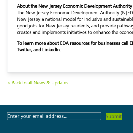
About the New Jersey Economic Development Authority
The New Jersey Economic Development Authority (NJEDA)
New Jersey a national model for inclusive and sustaina
good jobs for New Jersey residents, and provide pathway
creates and implements initiatives to enhance the econom
To learn more about EDA resources for businesses call
Twitter, and LinkedIn.
< Back to all News & Updates
SUBSCRIBE
TO
OUR