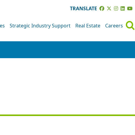
TRANSLATE
ves
Strategic Industry Support
Real Estate
Careers