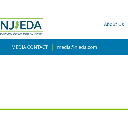
About Us
MEDIA CONTACT
media@njeda.com