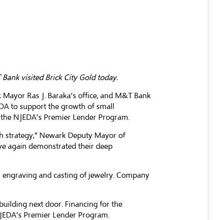
ank visited Brick City Gold today.
 Mayor Ras J. Baraka’s office, and M&T Bank
EDA to support the growth of small
om the NJEDA’s Premier Lender Program.
th strategy,” Newark Deputy Mayor of
ve again demonstrated their deep
er engraving and casting of jewelry. Company
uilding next door. Financing for the
NJEDA’s Premier Lender Program.