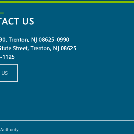
ACT US
90, Trenton, NJ 08625-0990
tate Street, Trenton, NJ 08625
5-1125
 US
Authority