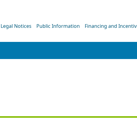
Legal Notices
Public Information
Financing and Incenti
PRESS RELEASE