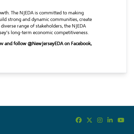
rowth. The NJEDA is committed to making
build strong and dynamic communities, create
 diverse range of stakeholders, the NJEDA
ersey’s long-term economic competitiveness.
.gov and follow @NewJerseyEDA on Facebook,