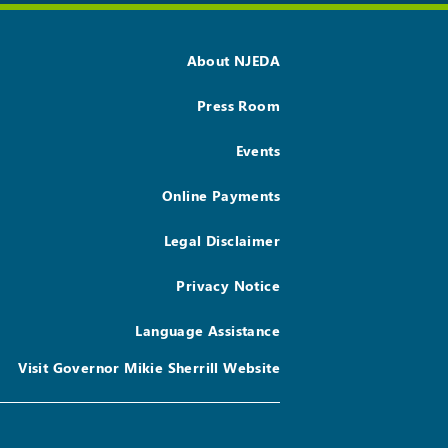
About NJEDA
Press Room
Events
Online Payments
Legal Disclaimer
Privacy Notice
Language Assistance
Visit Governor Mikie Sherrill Website