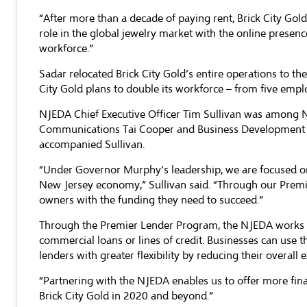
“After more than a decade of paying rent, Brick City G
role in the global jewelry market with the online presenc
workforce.”
Sadar relocated Brick City Gold’s entire operations to t
City Gold plans to double its workforce – from five empl
NJEDA Chief Executive Officer Tim Sullivan was among NJ
Communications Tai Cooper and Business Development O
accompanied Sullivan.
“Under Governor Murphy’s leadership, we are focused on w
New Jersey economy,” Sullivan said. “Through our Premi
owners with the funding they need to succeed.”
Through the Premier Lender Program, the NJEDA works w
commercial loans or lines of credit. Businesses can use t
lenders with greater flexibility by reducing their overall 
“Partnering with the NJEDA enables us to offer more fina
Brick City Gold in 2020 and beyond.”