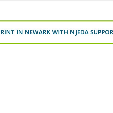
PRINT IN NEWARK WITH NJEDA SUPPO