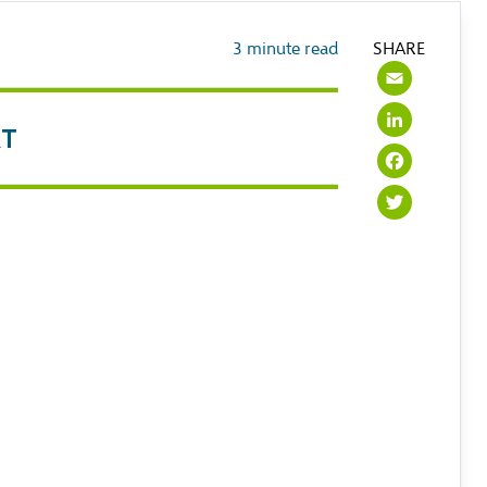
3
minute read
SHARE
Emai
Link
RT
Face
Twit