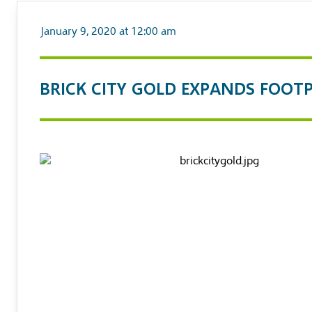
January 9, 2020 at 12:00 am
BRICK CITY GOLD EXPANDS FOOT