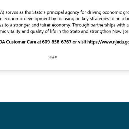
 serves as the State’s principal agency for driving economic g
ble economic development by focusing on key strategies to help 
s to a stronger and fairer economy. Through partnerships with a
ic vitality and quality of life in the State and strengthen New J
 EDA Customer Care at 609-858-6767 or visit https://www.njeda
###