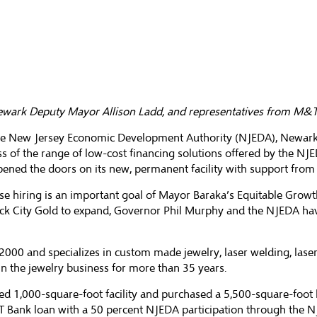
ewark Deputy Mayor Allison Ladd, and representatives from M&T B
 the New Jersey Economic Development Authority (NJEDA), Newark
ss of the range of low-cost financing solutions offered by the NJ
 opened the doors on its new, permanent facility with support fr
se hiring is an important goal of Mayor Baraka’s Equitable Grow
ick City Gold to expand, Governor Phil Murphy and the NJEDA ha
 2000 and specializes in custom made jewelry, laser welding, las
the jewelry business for more than 35 years.
ed 1,000-square-foot facility and purchased a 5,500-square-foot b
T Bank loan with a 50 percent NJEDA participation through the 