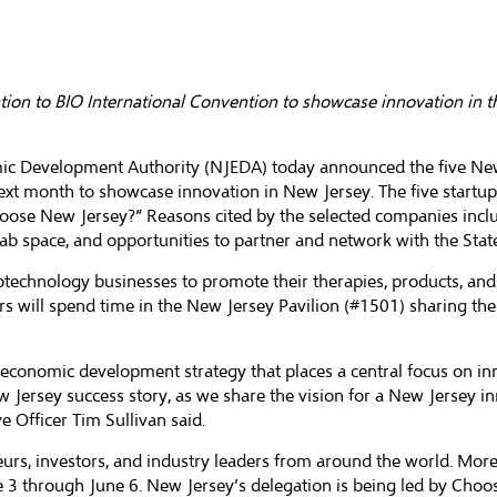
tion to BIO International Convention to showcase innovation in t
ic Development Authority
(NJEDA) today announced the five New 
ext month to showcase innovation in New Jersey. The five startu
oose New Jersey?” Reasons cited by the selected companies inclu
lab space, and opportunities to partner and network with the Sta
iotechnology businesses to promote their therapies, products, and
rs will spend time in the New Jersey Pavilion (#1501) sharing the
onomic development strategy that places a central focus on inn
New Jersey success story, as we share the vision for a New Jersey
e Officer Tim Sullivan said.
neurs, investors, and industry leaders from around the world. Mor
ne 3 through June 6. New Jersey’s delegation is being led by
Choos