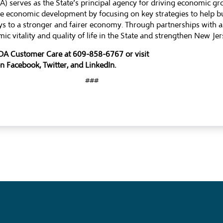
 serves as the State’s principal agency for driving economic g
ble economic development by focusing on key strategies to help 
s to a stronger and fairer economy. Through partnerships with a
ic vitality and quality of life in the State and strengthen New J
EDA Customer Care at 609-858-6767 or visit
on
Facebook
,
Twitter
, and
LinkedIn
.
###