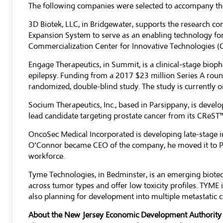
The following companies were selected to accompany the
3D Biotek, LLC
, in Bridgewater, supports the research c
Expansion System to serve as an enabling technology for
Commercialization Center for Innovative Technologies (C
Engage Therapeutics
, in Summit, is a clinical-stage bi
epilepsy. Funding from a 2017 $23 million Series A roun
randomized, double-blind study. The study is currently 
Socium Therapeutics, Inc.
, based in Parsippany, is develo
lead candidate targeting prostate cancer from its CReST
OncoSec Medical Incorporated
is developing late-stage
O’Connor became CEO of the company, he moved it to Pen
workforce.
Tyme Technologies
, in Bedminster, is an emerging biot
across tumor types and offer low toxicity profiles. TYME 
also planning for development into multiple metastatic
About the New Jersey Economic Development Authority