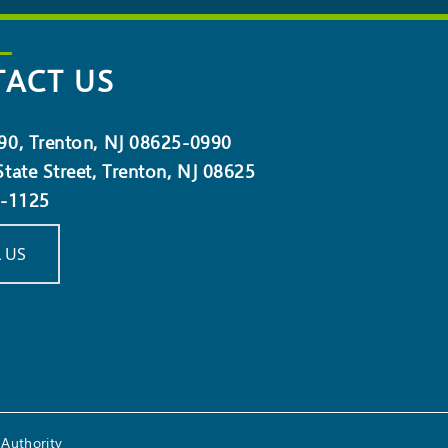
ACT US
90, Trenton, NJ 08625-0990
tate Street, Trenton, NJ 08625
5-1125
 US
Authority