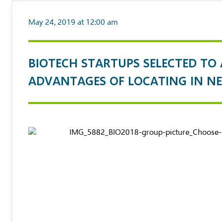
May 24, 2019 at 12:00 am
BIOTECH STARTUPS SELECTED TO
ADVANTAGES OF LOCATING IN NE