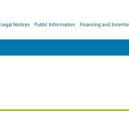
Legal Notices
Public Information
Financing and Incenti
PRESS RELEASE