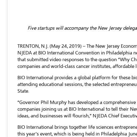
Five startups will accompany the New Jersey delega
TRENTON, N.J. (May 24, 2019) – The
New Jersey Econom
NJEDA at BIO International Convention in Philadelphia n
that submitted video responses to the question “Why Ch
companies and world-class cancer institutes, affordable 
BIO International provides a global platform for these b
attending educational sessions, the selected entrepreneu
State.
“Governor Phil Murphy has developed a comprehensive ec
companies joining us at BIO International to tell their 
ideas, and businesses will flourish,” NJEDA Chief Executiv
BIO International brings together life sciences entrepre
this year’s event, which is being held in Philadelphia Ju