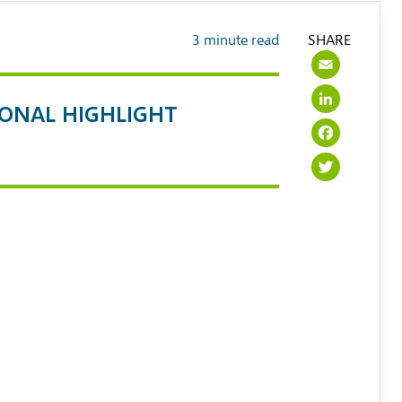
3
minute read
SHARE
Emai
Link
IONAL HIGHLIGHT
Face
Twit