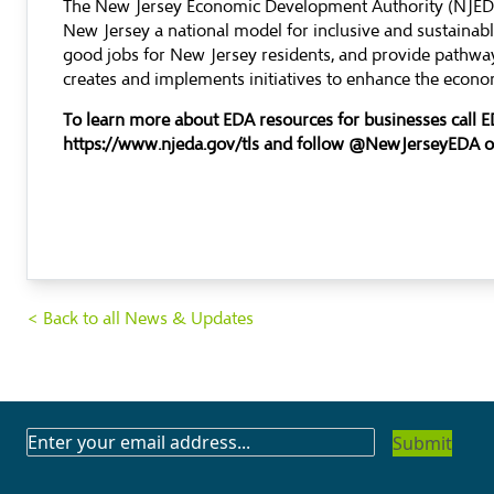
The New Jersey Economic Development Authority (NJEDA)
New Jersey a national model for inclusive and sustaina
good jobs for New Jersey residents, and provide pathway
creates and implements initiatives to enhance the econom
To learn more about EDA resources for businesses call 
https://www.njeda.gov/tls
and follow @NewJerseyEDA 
< Back to all News & Updates
SUBSCRIBE
TO
OUR