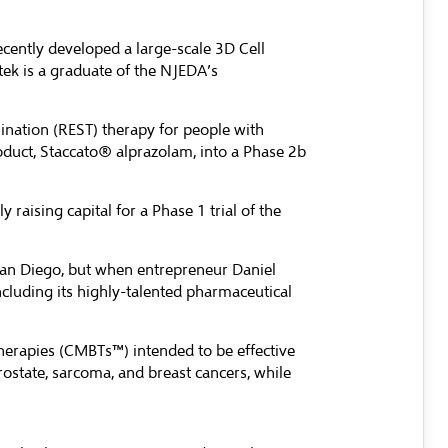
ecently developed a large-scale 3D Cell
tek is a graduate of the NJEDA’s
ination (REST) therapy for people with
oduct, Staccato® alprazolam, into a Phase 2b
raising capital for a Phase 1 trial of the
an Diego, but when entrepreneur Daniel
cluding its highly-talented pharmaceutical
herapies (CMBTs™) intended to be effective
rostate, sarcoma, and breast cancers, while