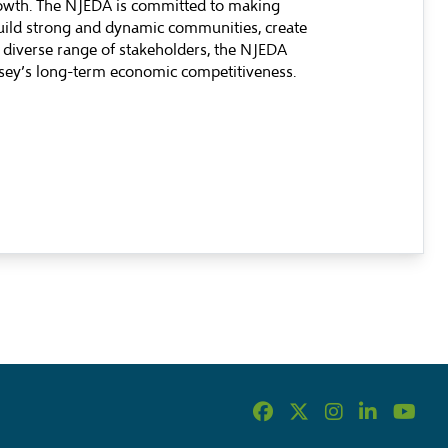
rowth. The NJEDA is committed to making
build strong and dynamic communities, create
 diverse range of stakeholders, the NJEDA
ersey’s long-term economic competitiveness.