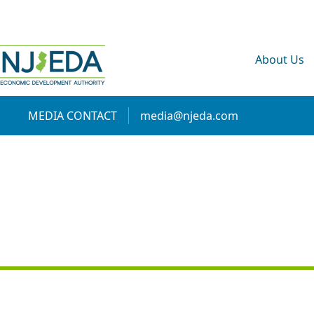
About Us
MEDIA CONTACT
media@njeda.com