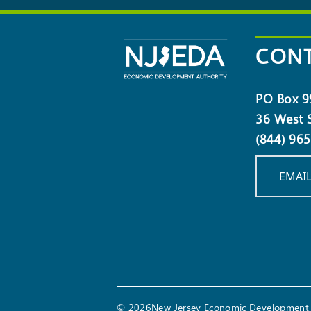
NEWSLETTER
CONT
PO Box 9
36 West S
(844) 96
EMAIL
© 2026New Jersey Economic Development 