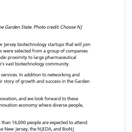
he Garden State. Photo credit: Choose NJ
Jersey biotechnology startups that will join
ps were selected from a group of companies
de: proximity to large pharmaceutical
te’s vast biotechnology community.
 services. In addition to networking and
ir story of growth and success in the Garden
ovation, and we look forward to these
 innovation economy where diverse people,
e than 16,000 people are expected to attend
e New Jersey
, the NJEDA, and
BioNJ
.