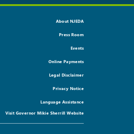
About NJEDA
Press Room
Events
Online Payments
Legal Disclaimer
Privacy Notice
Language Assistance
Visit Governor Mikie Sherrill Website