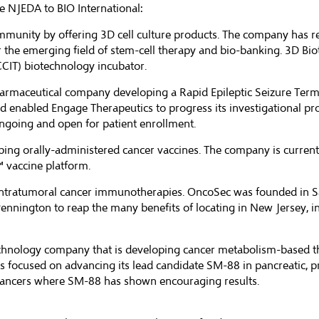
 NJEDA to BIO International:
ommunity by offering 3D cell culture products. The company has r
 the emerging field of stem-cell therapy and bio-banking. 3D Bio
CIT) biotechnology incubator.
opharmaceutical company developing a Rapid Epileptic Seizure Term
d enabled Engage Therapeutics to progress its investigational pr
ongoing and open for patient enrollment.
ping orally-administered cancer vaccines. The company is currently 
™ vaccine platform.
 intratumoral cancer immunotherapies. OncoSec was founded in S
nington to reap the many benefits of locating in New Jersey, in
echnology company that is developing cancer metabolism-based t
is focused on advancing its lead candidate SM-88 in pancreatic, p
 cancers where SM-88 has shown encouraging results.