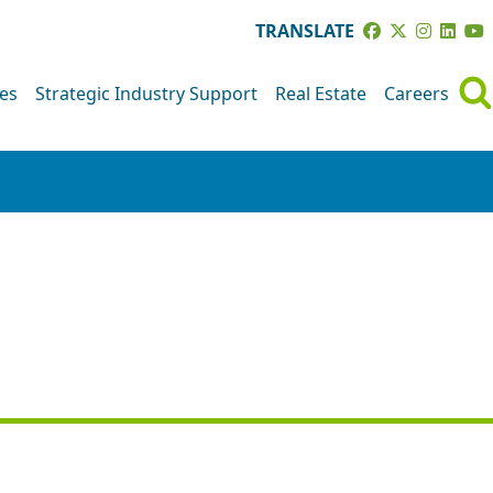
TRANSLATE
ves
Strategic Industry Support
Real Estate
Careers