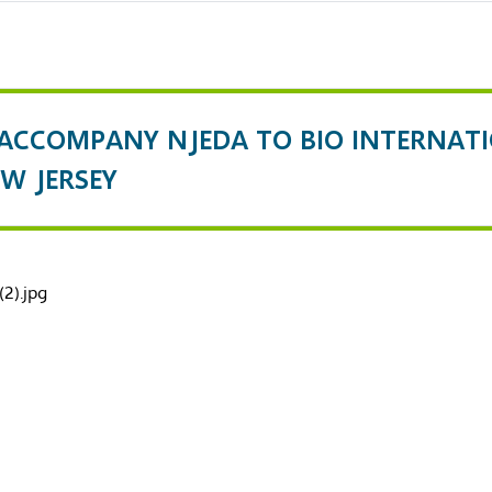
 ACCOMPANY NJEDA TO BIO INTERNAT
W JERSEY