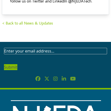
follow us on Twitter and LinkedIn @NJEDATech.
< Back to all News & Updates
SUBSCRIBE
TO
OUR
NEWSLETTER