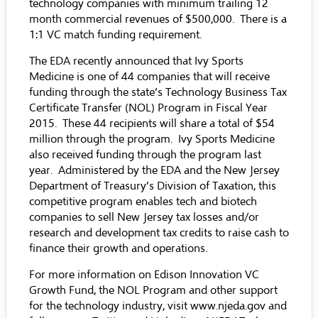
technology companies with minimum trailing 12
month commercial revenues of $500,000. There is a
1:1 VC match funding requirement.
The EDA recently announced that Ivy Sports
Medicine is one of 44 companies that will receive
funding through the state’s Technology Business Tax
Certificate Transfer (NOL) Program in Fiscal Year
2015. These 44 recipients will share a total of $54
million through the program. Ivy Sports Medicine
also received funding through the program last
year. Administered by the EDA and the New Jersey
Department of Treasury’s Division of Taxation, this
competitive program enables tech and biotech
companies to sell New Jersey tax losses and/or
research and development tax credits to raise cash to
finance their growth and operations.
For more information on Edison Innovation VC
Growth Fund, the NOL Program and other support
for the technology industry, visit www.njeda.gov and