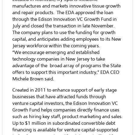
manufactures and markets innovative tissue growth
and repair products. The EDA approved the loan
through the Edison Innovation VC Growth Fund in
July and closed the transaction in late November.
The company plans to use the funding for growth
capital, and anticipates adding employees to its New
Jersey workforce within the coming years.
“We encourage emerging and established
technology companies in New Jersey to take
advantage of the broad array of programs the State
offers to support this important industry,” EDA CEO
Michele Brown said.
Created in 2011 to enhance support of early stage
businesses that have attracted funds through
venture capital investors, the Edison Innovation VC
Growth Fund helps companies directly finance uses
such as hiring key staff, product marketing and sales.
Up to $1 million in subordinated convertible debt
financing is available for venture capital-supported