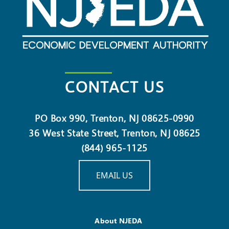
CONTACT US
PO Box 990, Trenton, NJ 08625-0990
36 West State Street, Trenton, NJ 08625
(844) 965-1125
EMAIL US
About NJEDA