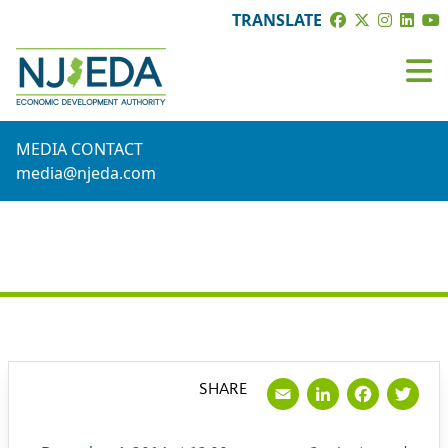
TRANSLATE
MEDIA CONTACT
media@njeda.com
PRESS RELEASE
Email
LinkedI
Face
Tw
SHARE