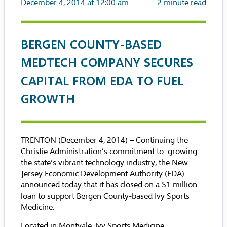
December 4, 2014 at 12:00 am
2
minute read
BERGEN COUNTY-BASED
MEDTECH COMPANY SECURES
CAPITAL FROM EDA TO FUEL
GROWTH
TRENTON (December 4, 2014) – Continuing the
Christie Administration’s commitment to growing
the state’s vibrant technology industry, the New
Jersey Economic Development Authority (EDA)
announced today that it has closed on a $1 million
loan to support Bergen County-based Ivy Sports
Medicine.
Located in Montvale, Ivy Sports Medicine