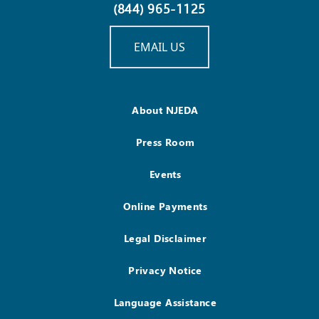
(844) 965-1125
EMAIL US
About NJEDA
Press Room
Events
Online Payments
Legal Disclaimer
Privacy Notice
Language Assistance