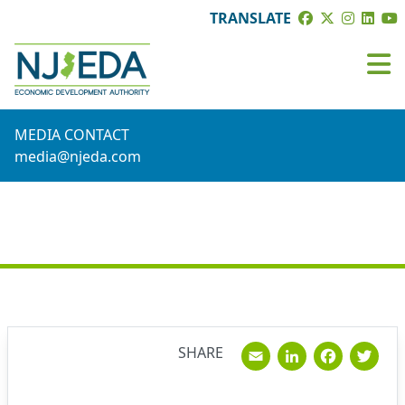
TRANSLATE
MEDIA CONTACT
media@njeda.com
NEWS
Email
Linked
Fac
T
SHARE