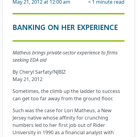
May 21, 2012 at 12:00 am
< 1
minute read
BANKING ON HER EXPERIENCE
Matheus brings private-sector experience to firms
seeking EDA aid
By Cheryl Sarfaty/NJBIZ
May 21, 2012
Sometimes, the climb up the ladder to success
can get too far away from the ground floor.
Such was the case for Lori Matheus, a New
Jersey native whose affinity for crunching
numbers led to her first job out of Rider
University in 1990 as a financial analyst with