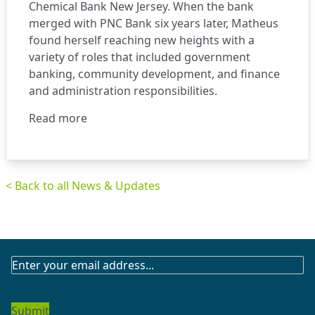
Chemical Bank New Jersey. When the bank
merged with PNC Bank six years later, Matheus
found herself reaching new heights with a
variety of roles that included government
banking, community development, and finance
and administration responsibilities.
Read more
< Back to all News & Updates
SUBSCRIBE
TO
OUR
NEWSLETTER