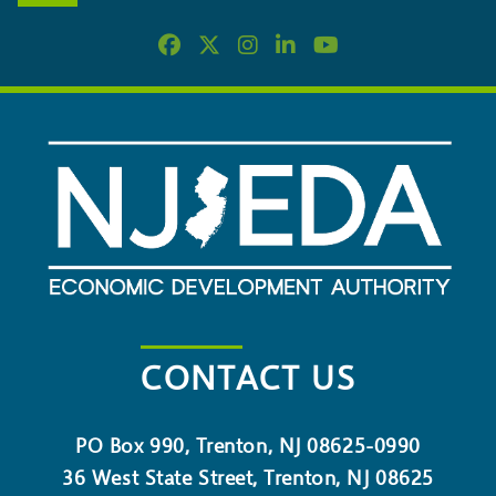
CONTACT US
PO Box 990, Trenton, NJ 08625-0990
36 West State Street, Trenton, NJ 08625