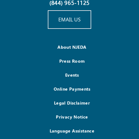
(844) 965-1125
EMAIL US
About NJEDA
Press Room
Events
Online Payments
Legal Disclaimer
Privacy Notice
Language Assistance