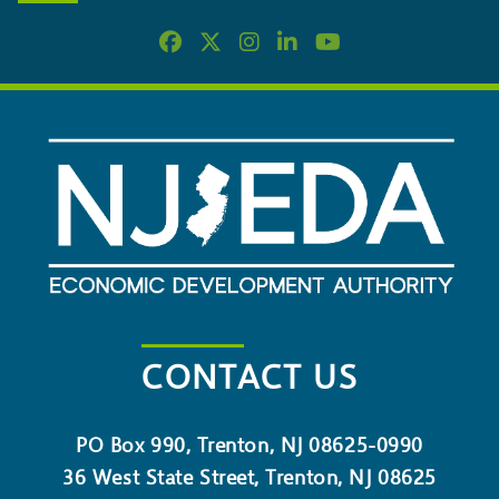
CONTACT US
PO Box 990, Trenton, NJ 08625-0990
36 West State Street, Trenton, NJ 08625