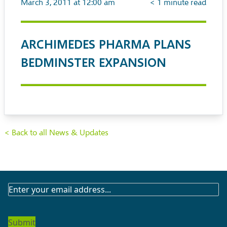
March 3, 2011 at 12:00 am
< 1
minute read
ARCHIMEDES PHARMA PLANS
BEDMINSTER EXPANSION
< Back to all News & Updates
SUBSCRIBE
TO
OUR
NEWSLETTER