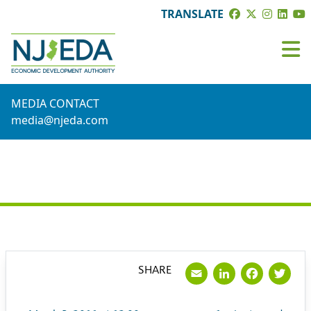
TRANSLATE
MEDIA CONTACT
media@njeda.com
PRESS RELEASE
Email
LinkedI
Face
Tw
SHARE