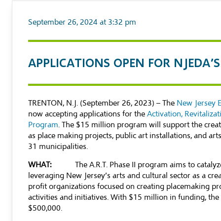
September 26, 2024 at 3:32 pm
APPLICATIONS OPEN FOR NJEDA’S 
TRENTON, N.J. (September 26, 2023) – The
New Jersey 
now accepting applications for the
Activation, Revitaliza
Program
. The $15 million program will support the creati
as place making projects, public art installations, and a
31 municipalities.
WHAT:
The A.R.T. Phase II program aims to catalyze
leveraging New Jersey’s arts and cultural sector as a cr
profit organizations focused on creating placemaking proj
activities and initiatives. With $15 million in funding, 
$500,000.