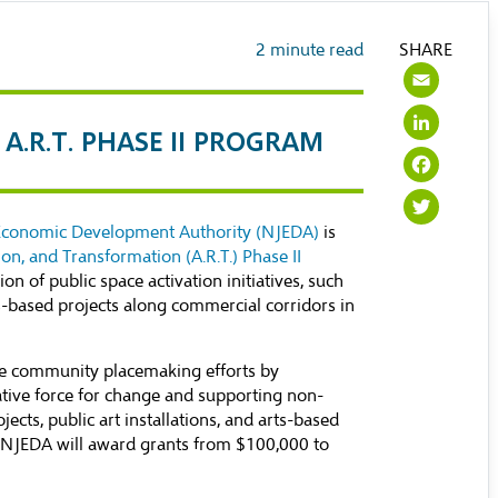
2
minute read
SHARE
Ema
Lin
A.R.T. PHASE II PROGRAM
Fac
Twi
Economic Development Authority (NJEDA)
is
tion, and Transformation (A.R.T.) Phase II
on of public space activation initiatives, such
rts-based projects along commercial corridors in
 community placemaking efforts by
eative force for change and supporting non-
ects, public art installations, and arts-based
the NJEDA will award grants from $100,000 to