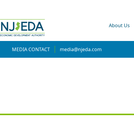
About Us
MEDIA CONTACT
media@njeda.com