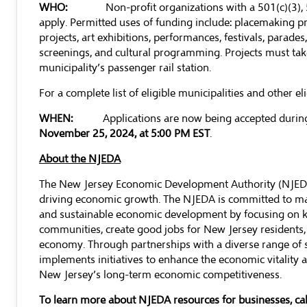
WHO:
Non-profit organizations with a 501(c)(3), 5
apply. Permitted uses of funding include: placemaking proj
projects, art exhibitions, performances, festivals, parades
screenings, and cultural programming. Projects must take 
municipality’s passenger rail station.
For a complete list of eligible municipalities and other el
WHEN:
Applications are now being accepted durin
November 25, 2024, at 5:00 PM EST
.
About the NJEDA
The New Jersey Economic Development Authority (NJEDA) 
driving economic growth. The NJEDA is committed to mak
and sustainable economic development by focusing on ke
communities, create good jobs for New Jersey residents,
economy. Through partnerships with a diverse range of 
implements initiatives to enhance the economic vitality an
New Jersey’s long-term economic competitiveness.
To learn more about NJEDA resources for businesses, c