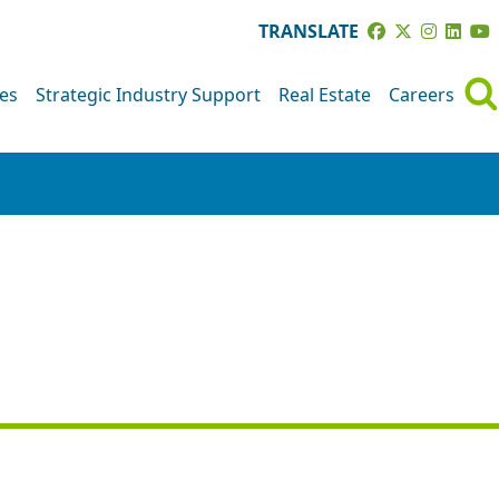
TRANSLATE
ves
Strategic Industry Support
Real Estate
Careers