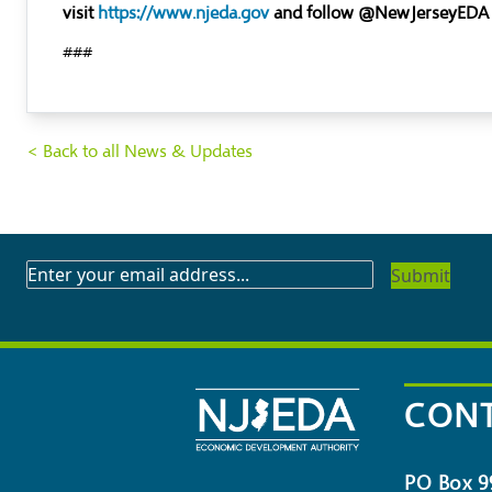
visit
https://www.njeda.gov
and follow @NewJerseyEDA
###
< Back to all News & Updates
SUBSCRIBE
TO
OUR
NEWSLETTER
CONT
PO Box 9