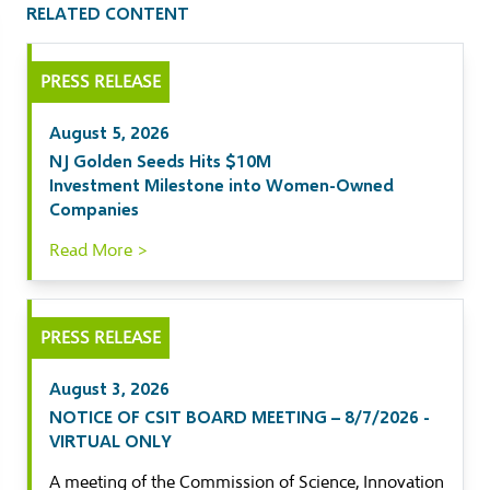
RELATED CONTENT
il
PRESS RELEASE
kedIn
August 5, 2026
ebook
NJ Golden Seeds Hits $10M
Investment Milestone into Women-Owned
tter
Companies
Read More >
PRESS RELEASE
August 3, 2026
NOTICE OF CSIT BOARD MEETING – 8/7/2026 -
VIRTUAL ONLY
A meeting of the Commission of Science, Innovation