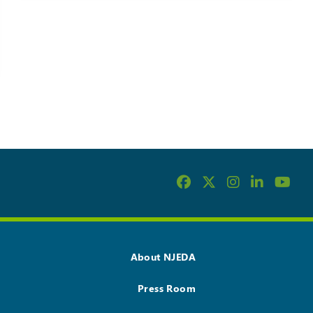
About NJEDA
Press Room