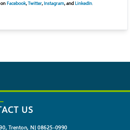
 on
Facebook
,
Twitter
,
Instagram
, and
LinkedIn
.
ACT US
90, Trenton, NJ 08625-0990