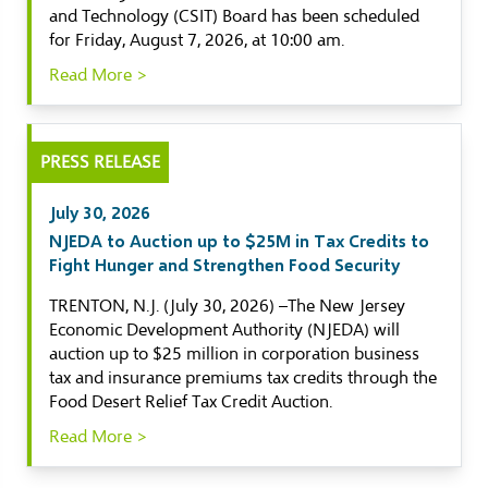
and Technology (CSIT) Board has been scheduled
for Friday, August 7, 2026, at 10:00 am.
Read More >
PRESS RELEASE
July 30, 2026
NJEDA to Auction up to $25M in Tax Credits to
Fight Hunger and Strengthen Food Security
TRENTON, N.J. (July 30, 2026) –The New Jersey
Economic Development Authority (NJEDA) will
auction up to $25 million in corporation business
tax and insurance premiums tax credits through the
Food Desert Relief Tax Credit Auction.
Read More >