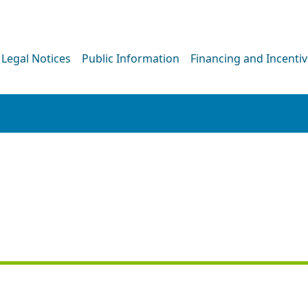
Legal Notices
Public Information
Financing and Incenti
PRESS RELEASE