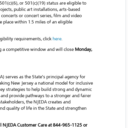
01(c)(6), or 501(c)(19) status are eligible to
ects, public art installations, arts-based
, concerts or concert series, film and video
place within 1.5 miles of an eligible
igibility requirements, click
here
.
g a competitive window and will close
Monday,
serves as the State’s principal agency for
ing New Jersey a national model for inclusive
y strategies to help build strong and dynamic
 and provide pathways to a stronger and fairer
stakeholders, the NJEDA creates and
d quality of life in the State and strengthen
all NJEDA Customer Care at 844-965-1125 or