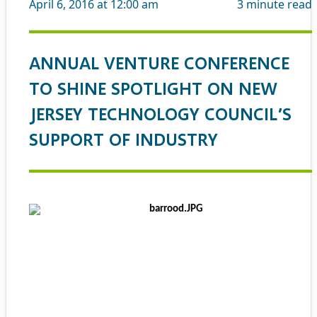
April 6, 2016 at 12:00 am
3
minute read
ANNUAL VENTURE CONFERENCE
TO SHINE SPOTLIGHT ON NEW
JERSEY TECHNOLOGY COUNCIL’S
SUPPORT OF INDUSTRY