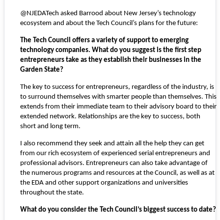
@NJEDATech asked Barrood about New Jersey’s technology
ecosystem and about the Tech Council’s plans for the future:
The Tech Council offers a variety of support to emerging
technology companies. What do you suggest is the first step
entrepreneurs take as they establish their businesses in the
Garden State?
The key to success for entrepreneurs, regardless of the industry, is
to surround themselves with smarter people than themselves. This
extends from their immediate team to their advisory board to their
extended network. Relationships are the key to success, both
short and long term.
I also recommend they seek and attain all the help they can get
from our rich ecosystem of experienced serial entrepreneurs and
professional advisors. Entrepreneurs can also take advantage of
the numerous programs and resources at the Council, as well as at
the EDA and other support organizations and universities
throughout the state.
What do you consider the Tech Council’s biggest success to date?