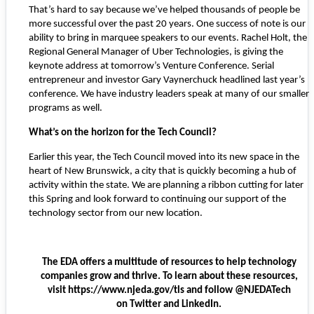
That’s hard to say because we’ve helped thousands of people be
more successful over the past 20 years. One success of note is our
ability to bring in marquee speakers to our events. Rachel Holt, the
Regional General Manager of Uber Technologies, is giving the
keynote address at tomorrow’s Venture Conference. Serial
entrepreneur and investor Gary Vaynerchuck headlined last year’s
conference. We have industry leaders speak at many of our smaller
programs as well.
What’s on the horizon for the Tech Council?
Earlier this year, the Tech Council moved into its new space in the
heart of New Brunswick, a city that is quickly becoming a hub of
activity within the state. We are planning a ribbon cutting for later
this Spring and look forward to continuing our support of the
technology sector from our new location.
The EDA offers a multitude of resources to help technology
companies grow and thrive. To learn about these resources,
visit
https://www.njeda.gov/tls
and follow @NJEDATech
on
Twitter
and
LinkedIn
.