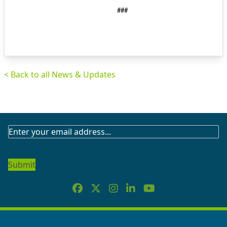
###
< Back to all News & Updates
SUBSCRIBE
TO
OUR
NEWSLETTER