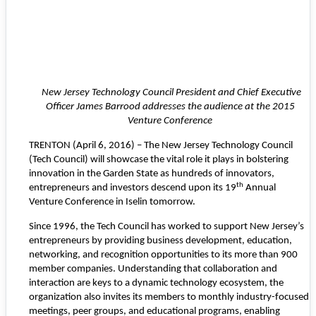
New Jersey Technology Council President and Chief Executive
Officer James Barrood addresses
the audience at the 2015
Venture Conference
TRENTON (April 6, 2016) – The
New Jersey Technology Council
(Tech Council) will showcase the vital role it plays in bolstering
innovation in the Garden State as hundreds of innovators,
th
entrepreneurs and investors descend upon its 19
Annual
Venture Conference in Iselin tomorrow.
Since 1996, the Tech Council has worked to support New Jersey’s
entrepreneurs by providing business development, education,
networking, and recognition opportunities to its more than 900
member companies. Understanding that collaboration and
interaction are keys to a dynamic technology ecosystem, the
organization also invites its members to monthly industry-focused
meetings, peer groups, and educational programs, enabling