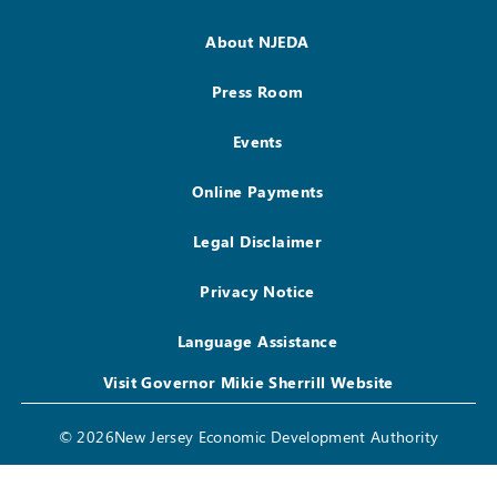
About NJEDA
Press Room
Events
Online Payments
Legal Disclaimer
Privacy Notice
Language Assistance
Visit Governor Mikie Sherrill Website
© 2026New Jersey Economic Development Authority