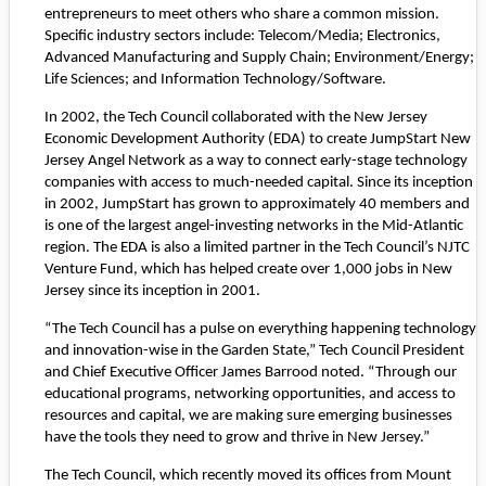
entrepreneurs to meet others who share a common mission.
Specific industry sectors include: Telecom/Media; Electronics,
Advanced Manufacturing and Supply Chain; Environment/Energy;
Life Sciences; and Information Technology/Software.
In 2002, the Tech Council collaborated with the New Jersey
Economic Development Authority (EDA) to create
JumpStart New
Jersey Angel Network
as a way to connect early-stage technology
companies with access to much-needed capital. Since its inception
in 2002, JumpStart has grown to approximately 40 members and
is one of the largest angel-investing networks in the Mid-Atlantic
region. The EDA is also a limited partner in the Tech Council’s NJTC
Venture Fund, which has helped create over 1,000 jobs in New
Jersey since its inception in 2001.
“The Tech Council has a pulse on everything happening technology
and innovation-wise in the Garden State,” Tech Council President
and Chief Executive Officer James Barrood noted. “Through our
educational programs, networking opportunities, and access to
resources and capital, we are making sure emerging businesses
have the tools they need to grow and thrive in New Jersey.”
The Tech Council, which recently moved its offices from Mount