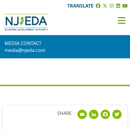
TRANSLATE
MEDIA CONTACT
media@njeda.com
NEWS
Email
Linked
Fac
T
SHARE