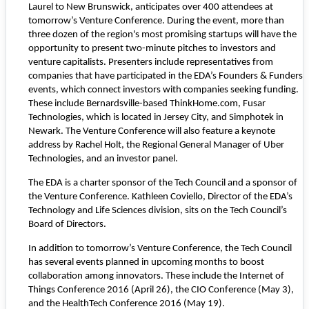
Laurel to New Brunswick, anticipates over 400 attendees at
tomorrow’s Venture Conference. During the event, more than
three dozen of the region's most promising startups will have the
opportunity to present two-minute pitches to investors and
venture capitalists. Presenters include representatives from
companies that have participated in the EDA’s Founders & Funders
events, which connect investors with companies seeking funding.
These include Bernardsville-based
ThinkHome.com
,
Fusar
Technologies
, which is located in Jersey City, and
Simphotek
in
Newark. The Venture Conference will also feature a keynote
address by Rachel Holt, the Regional General Manager of Uber
Technologies, and an investor panel.
The EDA is a charter sponsor of the Tech Council and a sponsor of
the Venture Conference. Kathleen Coviello, Director of the EDA’s
Technology and Life Sciences division, sits on the Tech Council’s
Board of Directors.
In addition to tomorrow’s Venture Conference, the Tech Council
has several events planned in upcoming months to boost
collaboration among innovators. These include the
Internet of
Things Conference 2016
(April 26), the
CIO Conference
(May 3),
and the
HealthTech Conference 2016
(May 19).