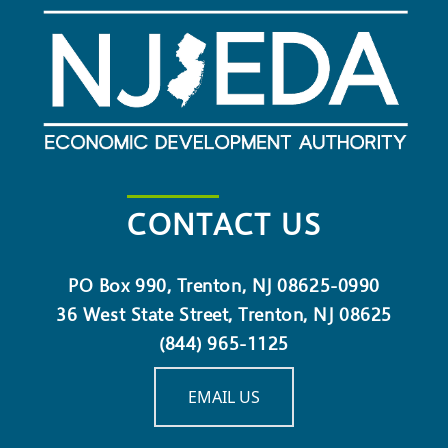
CONTACT US
PO Box 990, Trenton, NJ 08625-0990
36 West State Street, Trenton, NJ 08625
(844) 965-1125
EMAIL US