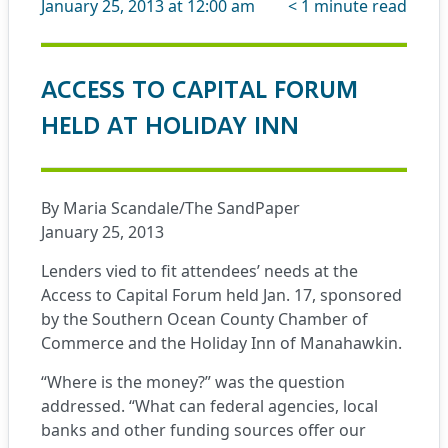
January 25, 2013 at 12:00 am
< 1
minute read
ACCESS TO CAPITAL FORUM
HELD AT HOLIDAY INN
By Maria Scandale/The SandPaper
January 25, 2013
Lenders vied to fit attendees’ needs at the
Access to Capital Forum held Jan. 17, sponsored
by the Southern Ocean County Chamber of
Commerce and the Holiday Inn of Manahawkin.
“Where is the money?” was the question
addressed. “What can federal agencies, local
banks and other funding sources offer our