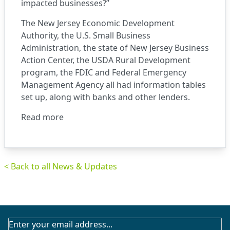
impacted businesses?”
The New Jersey Economic Development
Authority, the U.S. Small Business
Administration, the state of New Jersey Business
Action Center, the USDA Rural Development
program, the FDIC and Federal Emergency
Management Agency all had information tables
set up, along with banks and other lenders.
Read more
< Back to all News & Updates
SUBSCRIBE