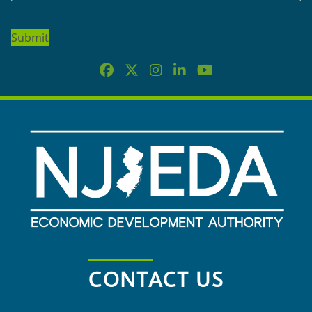
TO
OUR
NEWSLETTER
CONTACT US