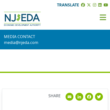
TRANSLATE
MEDIA CONTACT
media@njeda.com
NEWS
Email
Linked
Fac
T
SHARE