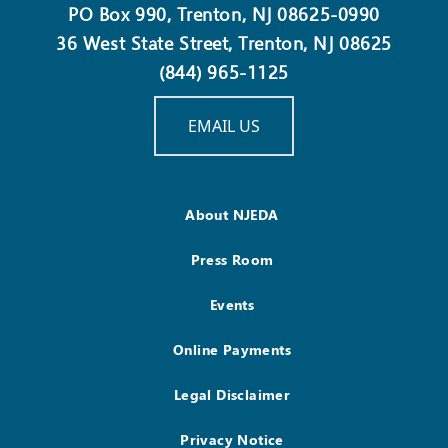
PO Box 990, Trenton, NJ 08625-0990
36 West State Street, Trenton, NJ 08625
(844) 965-1125
EMAIL US
About NJEDA
Press Room
Events
Online Payments
Legal Disclaimer
Privacy Notice