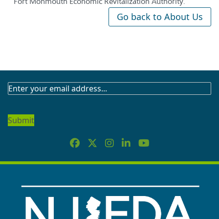
Fort Monmouth Economic Revitalization Authority.
Go back to About Us
SUBSCRIBE
TO
OUR
NEWSLETTER