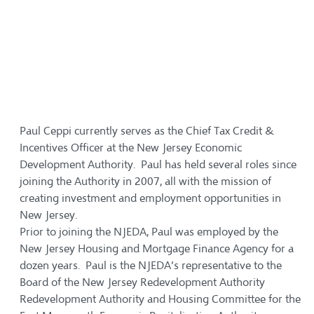
Paul Ceppi currently serves as the Chief Tax Credit &
Incentives Officer at the New Jersey Economic
Development Authority. Paul has held several roles since
joining the Authority in 2007, all with the mission of
creating investment and employment opportunities in
New Jersey.
Prior to joining the NJEDA, Paul was employed by the
New Jersey Housing and Mortgage Finance Agency for a
dozen years. Paul is the NJEDA’s representative to the
Board of the New Jersey Redevelopment Authority
Redevelopment Authority and Housing Committee for the