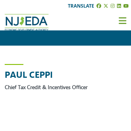
TRANSLATE
PAUL CEPPI
Chief Tax Credit & Incentives Officer