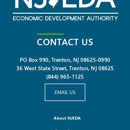
CONTACT US
PO Box 990, Trenton, NJ 08625-0990
36 West State Street, Trenton, NJ 08625
(844) 965-1125
EMAIL US
About NJEDA