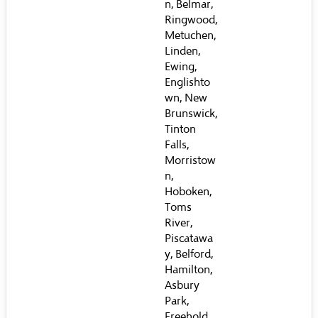
n, Belmar,
Ringwood,
Metuchen,
Linden,
Ewing,
Englishto
wn, New
Brunswick,
Tinton
Falls,
Morristow
n,
Hoboken,
Toms
River,
Piscatawa
y, Belford,
Hamilton,
Asbury
Park,
Freehold,