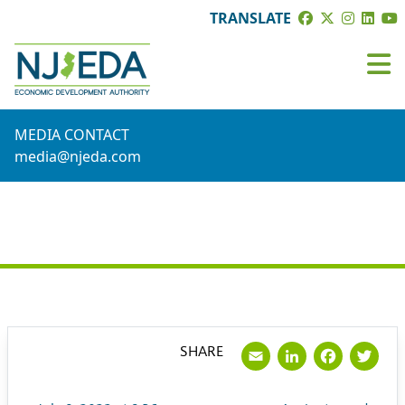
TRANSLATE
MEDIA CONTACT
media@njeda.com
PRESS RELEASE
Email
LinkedI
Face
Tw
SHARE