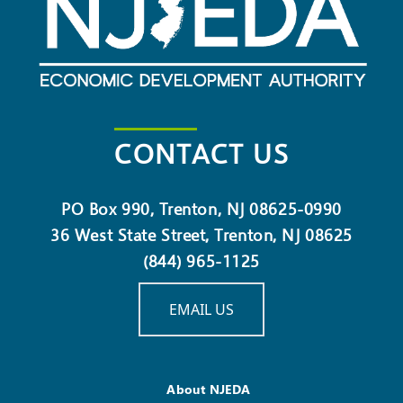
CONTACT US
PO Box 990, Trenton, NJ 08625-0990
36 West State Street, Trenton, NJ 08625
(844) 965-1125
EMAIL US
About NJEDA