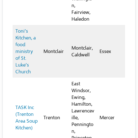
n,
Fairview,
Haledon
Toni’s
Kitchen, a
food
Montclair,
ministry
Montclair
Essex
Caldwell
of St.
Luke’s
Church
East
Windsor,
Ewing,
Hamilton,
TASK Inc
Lawrencev
(Trenton
Trenton
ille,
Mercer
Area Soup
Penningto
Kitchen)
n,