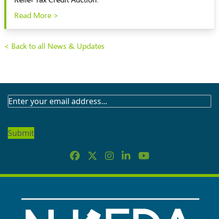
Relief Tax Credit Auction.
Read More >
< Back to all News & Updates
SUBSCRIBE
TO
OUR
NEWSLETTER