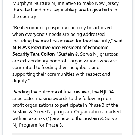
Murphy’s Nurture NJ initiative to make New Jersey
the safest and most equitable place to give birth in
the country.
“Real economic prosperity can only be achieved
when everyone’s needs are being addressed,
including the most basic need for food security,”
said
NJEDA’s Executive Vice President of Economic
Security Tara Colton
. “Sustain & Serve NJ grantees
are extraordinary nonprofit organizations who are
committed to feeding their neighbors and
supporting their communities with respect and
dignity.”
Pending the outcome of final reviews, the NJEDA
anticipates making awards to the following non-
profit organizations to participate in Phase 3 of the
Sustain & Serve NJ program. Organizations marked
with an asterisk (*) are new to the Sustain & Serve
NJ Program for Phase 3.