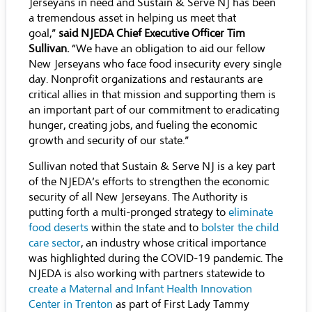
Jerseyans in need and Sustain & Serve NJ has been
a tremendous asset in helping us meet that
goal,”
said NJEDA Chief Executive Officer Tim
Sullivan.
“We have an obligation to aid our fellow
New Jerseyans who face food insecurity every single
day. Nonprofit organizations and restaurants are
critical allies in that mission and supporting them is
an important part of our commitment to eradicating
hunger, creating jobs, and fueling the economic
growth and security of our state.”
Sullivan noted that Sustain & Serve NJ is a key part
of the NJEDA’s efforts to strengthen the economic
security of all New Jerseyans. The Authority is
putting forth a multi-pronged strategy to
eliminate
food deserts
within the state and to
bolster the child
care sector
, an industry whose critical importance
was highlighted during the COVID-19 pandemic. The
NJEDA is also working with partners statewide to
create a Maternal and Infant Health Innovation
Center in Trenton
as part of First Lady Tammy