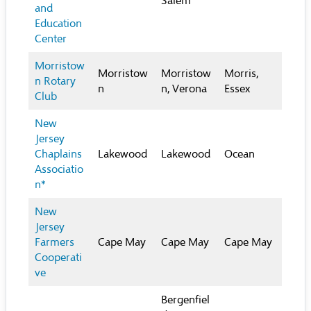
Salem
and
Education
Center
Morristow
Morristow
Morristow
Morris,
n Rotary
n
n, Verona
Essex
Club
New
Jersey
Chaplains
Lakewood
Lakewood
Ocean
Associatio
n*
New
Jersey
Farmers
Cape May
Cape May
Cape May
Cooperati
ve
Bergenfiel