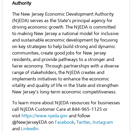
Authority
The New Jersey Economic Development Authority
(NJEDA) serves as the State’s principal agency for
driving economic growth. The NJEDA is committed
to making New Jersey a national model for inclusive
and sustainable economic development by focusing
on key strategies to help build strong and dynamic
communities, create good jobs for New Jersey
residents, and provide pathways to a stronger and
fairer economy. Through partnerships with a diverse
range of stakeholders, the NJEDA creates and
implements initiatives to enhance the economic
vitality and quality of life in the State and strengthen
New Jersey’s long-term economic competitiveness.
To learn more about NJEDA resources for businesses
call NJEDA Customer Care at 844-965-1125 or
visit
https://www.njeda.gov
and follow
@NewJerseyEDA on
Facebook
,
Twitter
,
Instagram
and
LinkedIn
.