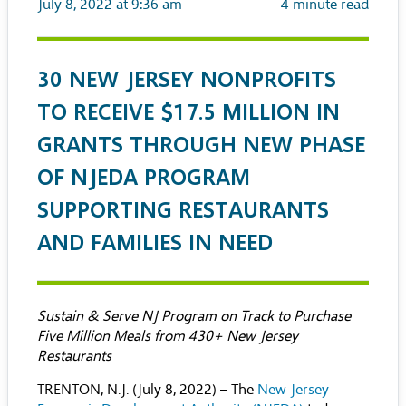
July 8, 2022 at 9:36 am
4
minute read
30 NEW JERSEY NONPROFITS
TO RECEIVE $17.5 MILLION IN
GRANTS THROUGH NEW PHASE
OF NJEDA PROGRAM
SUPPORTING RESTAURANTS
AND FAMILIES IN NEED
Sustain & Serve NJ Program on Track to Purchase
Five Million Meals from 430+ New Jersey
Restaurants
TRENTON, N.J. (July 8, 2022) – The
New Jersey