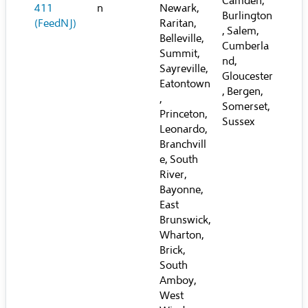
Camden,
411
n
Newark,
Burlington
(FeedNJ)
Raritan,
, Salem,
Belleville,
Cumberla
Summit,
nd,
Sayreville,
Gloucester
Eatontown
, Bergen,
,
Somerset,
Princeton,
Sussex
Leonardo,
Branchvill
e, South
River,
Bayonne,
East
Brunswick,
Wharton,
Brick,
South
Amboy,
West