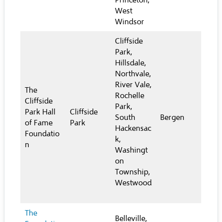
Princeton,
West
Windsor
Cliffside
Park,
Hillsdale,
Northvale,
River Vale,
The
Rochelle
Cliffside
Park,
Park Hall
Cliffside
South
Bergen
of Fame
Park
Hackensac
Foundatio
k,
n
Washingt
on
Township,
Westwood
The
Belleville,