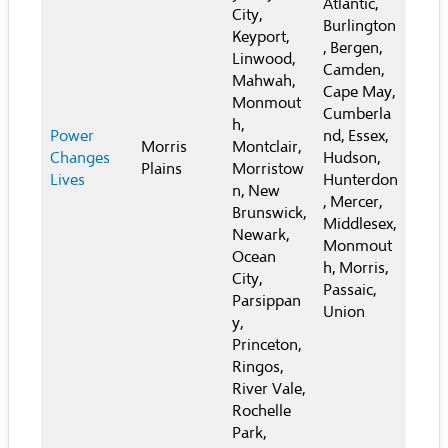
Atlantic,
City,
Burlington
Keyport,
, Bergen,
Linwood,
Camden,
Mahwah,
Cape May,
Monmout
Cumberla
h,
Power
nd, Essex,
Morris
Montclair,
Changes
Hudson,
Plains
Morristow
Lives
Hunterdon
n, New
, Mercer,
Brunswick,
Middlesex,
Newark,
Monmout
Ocean
h, Morris,
City,
Passaic,
Parsippan
Union
y,
Princeton,
Ringos,
River Vale,
Rochelle
Park,