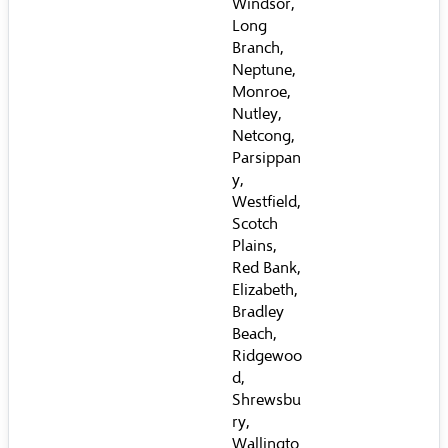
Windsor,
Long
Branch,
Neptune,
Monroe,
Nutley,
Netcong,
Parsippan
y,
Westfield,
Scotch
Plains,
Red Bank,
Elizabeth,
Bradley
Beach,
Ridgewoo
d,
Shrewsbu
ry,
Wallingto