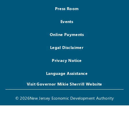
Press Room
Events
Online Payments
Legal Disclaimer
Privacy Notice
Language Assistance
Visit Governor Mikie Sherrill Website
© 2026New Jersey Economic Development Authority