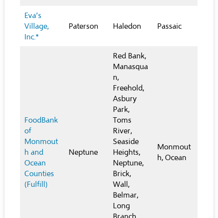
Eva’s
Village,
Paterson
Haledon
Passaic
Inc.*
Red Bank,
Manasqua
n,
Freehold,
Asbury
Park,
FoodBank
Toms
of
River,
Monmout
Seaside
Monmout
h and
Neptune
Heights,
h, Ocean
Ocean
Neptune,
Counties
Brick,
(Fulfill)
Wall,
Belmar,
Long
Branch,