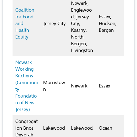
Newark,
Coalition
Englewoo
for Food
d, Jersey
Essex,
and
Jersey City
City,
Hudson,
Health
Kearny,
Bergen
Equity
North
Bergen,
Livingston
Newark
Working
Kitchens
(Communi
Morristow
Newark
Essex
ty
n
Foundatio
n of New
Jersey)
Congregat
ion Bnos
Lakewood
Lakewood
Ocean
Devorah