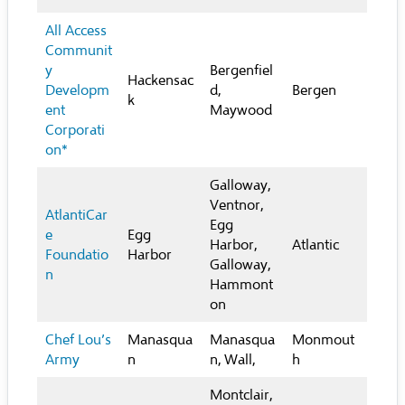
All Access
Communit
y
Bergenfiel
Hackensac
Developm
d,
Bergen
k
ent
Maywood
Corporati
on*
Galloway,
Ventnor,
AtlantiCar
Egg
e
Egg
Harbor,
Atlantic
Foundatio
Harbor
Galloway,
n
Hammont
on
Chef Lou’s
Manasqua
Manasqua
Monmout
Army
n
n, Wall,
h
Montclair,