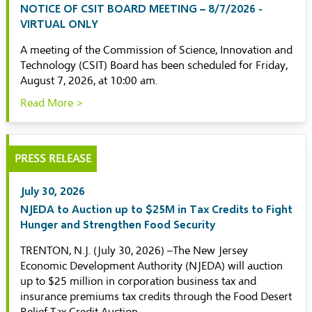
NOTICE OF CSIT BOARD MEETING – 8/7/2026 -
VIRTUAL ONLY
A meeting of the Commission of Science, Innovation and
Technology (CSIT) Board has been scheduled for Friday,
August 7, 2026, at 10:00 am.
Read More >
PRESS RELEASE
July 30, 2026
NJEDA to Auction up to $25M in Tax Credits to Fight
Hunger and Strengthen Food Security
TRENTON, N.J. (July 30, 2026) –The New Jersey
Economic Development Authority (NJEDA) will auction
up to $25 million in corporation business tax and
insurance premiums tax credits through the Food Desert