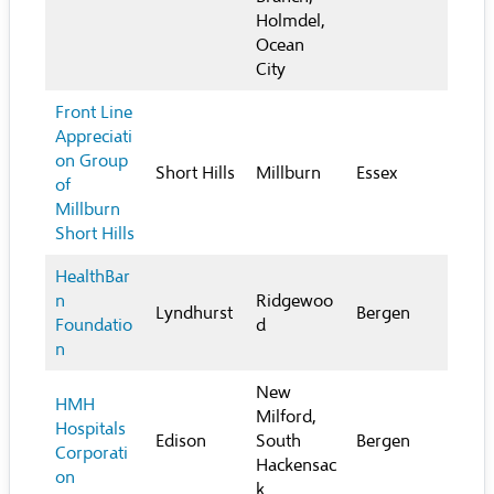
Holmdel,
Ocean
City
Front Line
Appreciati
on Group
Short Hills
Millburn
Essex
of
Millburn
Short Hills
HealthBar
n
Ridgewoo
Lyndhurst
Bergen
Foundatio
d
n
New
HMH
Milford,
Hospitals
Edison
South
Bergen
Corporati
Hackensac
on
k