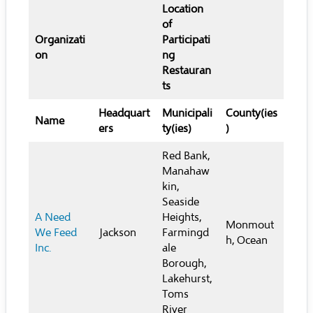
Location
of
Organizati
Participati
on
ng
Restauran
ts
Headquart
Municipali
County(ies
Name
ers
ty(ies)
)
Red Bank,
Manahaw
kin,
Seaside
A Need
Heights,
Monmout
We Feed
Jackson
Farmingd
h, Ocean
Inc.
ale
Borough,
Lakehurst,
Toms
River