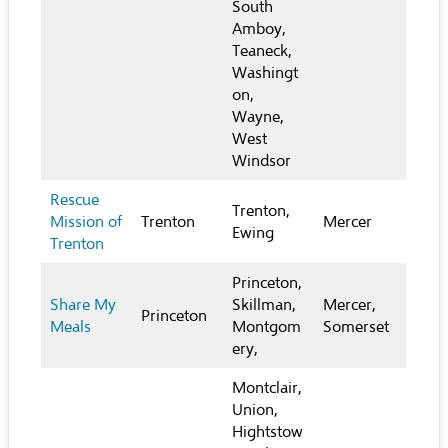
South
Amboy,
Teaneck,
Washingt
on,
Wayne,
West
Windsor
Rescue
Trenton,
Mission of
Trenton
Mercer
Ewing
Trenton
Princeton,
Share My
Skillman,
Mercer,
Princeton
Meals
Montgom
Somerset
ery,
Montclair,
Union,
Hightstow