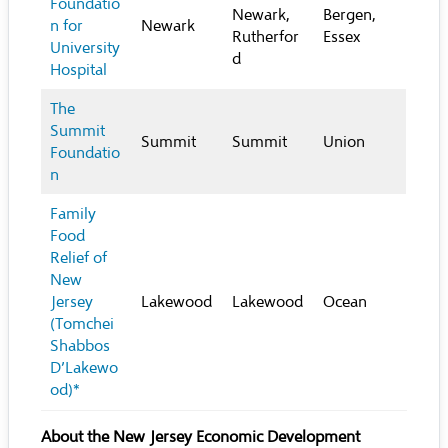
Foundatio
Newark,
Bergen,
n for
Newark
Rutherfor
Essex
University
d
Hospital
The
Summit
Summit
Summit
Union
Foundatio
n
Family
Food
Relief of
New
Jersey
Lakewood
Lakewood
Ocean
(Tomchei
Shabbos
D’Lakewo
od)*
About the New Jersey Economic Development