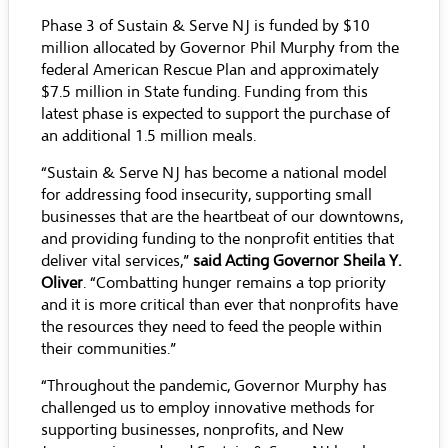
Phase 3 of Sustain & Serve NJ is funded by $10
million allocated by Governor Phil Murphy from the
federal American Rescue Plan and approximately
$7.5 million in State funding. Funding from this
latest phase is expected to support the purchase of
an additional 1.5 million meals.
“Sustain & Serve NJ has become a national model
for addressing food insecurity, supporting small
businesses that are the heartbeat of our downtowns,
and providing funding to the nonprofit entities that
deliver vital services,”
said Acting Governor Sheila Y.
Oliver
. “Combatting hunger remains a top priority
and it is more critical than ever that nonprofits have
the resources they need to feed the people within
their communities.”
“Throughout the pandemic, Governor Murphy has
challenged us to employ innovative methods for
supporting businesses, nonprofits, and New