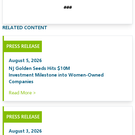
###
RELATED CONTENT
PRESS RELEASE
August 5, 2026
NJ Golden Seeds Hits $10M
Investment Milestone into Women-Owned
Companies
Read More >
PRESS RELEASE
August 3, 2026