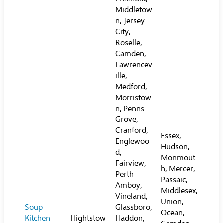
Middletow
n, Jersey
City,
Roselle,
Camden,
Lawrencev
ille,
Medford,
Morristow
n, Penns
Grove,
Cranford,
Essex,
Englewoo
Hudson,
d,
Monmout
Fairview,
h, Mercer,
Perth
Passaic,
Amboy,
Middlesex,
Vineland,
Union,
Soup
Glassboro,
Ocean,
Kitchen
Hightstow
Haddon,