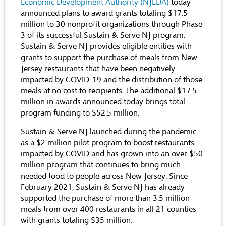
Economic Development Authority (NJEDA)
today
announced plans to award grants totaling $17.5
million to 30 nonprofit organizations through Phase
3 of its successful Sustain & Serve NJ program.
Sustain & Serve NJ provides eligible entities with
grants to support the purchase of meals from New
Jersey restaurants that have been negatively
impacted by COVID-19 and the distribution of those
meals at no cost to recipients. The additional $17.5
million in awards announced today brings total
program funding to $52.5 million.
Sustain & Serve NJ launched during the pandemic
as a $2 million pilot program to boost restaurants
impacted by COVID and has grown into an over $50
million program that continues to bring much-
needed food to people across New Jersey. Since
February 2021, Sustain & Serve NJ has already
supported the purchase of more than 3.5 million
meals from over 400 restaurants in all 21 counties
with grants totaling $35 million.