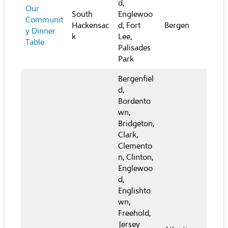
d,
Our
South
Englewoo
Communit
Hackensac
d, Fort
Bergen
y Dinner
k
Lee,
Table
Palisades
Park
Bergenfiel
d,
Bordento
wn,
Bridgeton,
Clark,
Clemento
n, Clinton,
Englewoo
d,
Englishto
wn,
Freehold,
Jersey