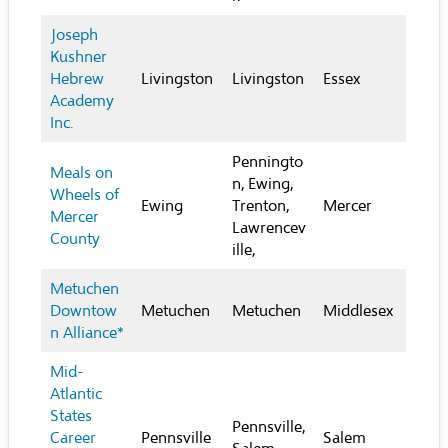
Joseph
Kushner
Hebrew
Livingston
Livingston
Essex
Academy
Inc.
Penningto
Meals on
n, Ewing,
Wheels of
Ewing
Trenton,
Mercer
Mercer
Lawrencev
County
ille,
Metuchen
Downtow
Metuchen
Metuchen
Middlesex
n Alliance*
Mid-
Atlantic
States
Pennsville,
Career
Pennsville
Salem