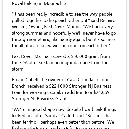
Royal Baking in Moonachie.
“It has been really incredible to see the way people
pulled together to help each other out,” said Richard
Weitzel, Owner, East Dover Marina. “We had a very
strong summer and hopefully we’ll never have to go
through something like Sandy again, but it’s so nice
for all of us to know we can count on each other.”
East Dover Marina received a $50,000 grant from
the EDA after sustaining major damage from the
storm.
Kristin Catlett, the owner of Casa Comida in Long
Branch, received a $224,000 Stronger NJ Business
Loan for working capital, in addition to a $24,669
Stronger NJ Business Grant.
“We’re in good shape now, despite how bleak things
looked just after Sandy,” Catlett said. “Business has
been terrific – perhaps even better than before. We
feel very fortunate, and grateful to our customers,