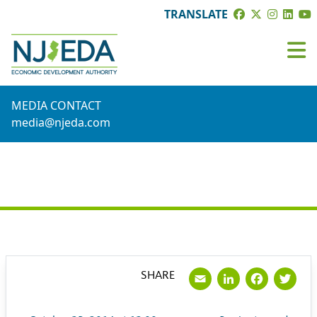
TRANSLATE
MEDIA CONTACT
media@njeda.com
PRESS RELEASE
Email
LinkedI
Face
Tw
SHARE