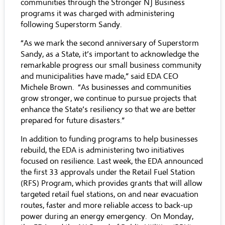
communities through the Stronger NJ Business
programs it was charged with administering
following Superstorm Sandy.
“As we mark the second anniversary of Superstorm
Sandy, as a State, it’s important to acknowledge the
remarkable progress our small business community
and municipalities have made,” said EDA CEO
Michele Brown. “As businesses and communities
grow stronger, we continue to pursue projects that
enhance the State’s resiliency so that we are better
prepared for future disasters.”
In addition to funding programs to help businesses
rebuild, the EDA is administering two initiatives
focused on resilience. Last week, the EDA announced
the first 33 approvals under the Retail Fuel Station
(RFS) Program, which provides grants that will allow
targeted retail fuel stations, on and near evacuation
routes, faster and more reliable access to back-up
power during an energy emergency. On Monday,