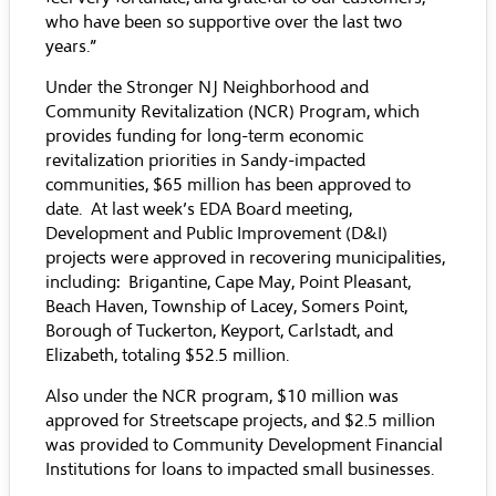
who have been so supportive over the last two
years.”
Under the Stronger NJ Neighborhood and
Community Revitalization (NCR) Program, which
provides funding for long-term economic
revitalization priorities in Sandy-impacted
communities, $65 million has been approved to
date. At last week’s EDA Board meeting,
Development and Public Improvement (D&I)
projects were approved in recovering municipalities,
including: Brigantine, Cape May, Point Pleasant,
Beach Haven, Township of Lacey, Somers Point,
Borough of Tuckerton, Keyport, Carlstadt, and
Elizabeth, totaling $52.5 million.
Also under the NCR program, $10 million was
approved for Streetscape projects, and $2.5 million
was provided to Community Development Financial
Institutions for loans to impacted small businesses.