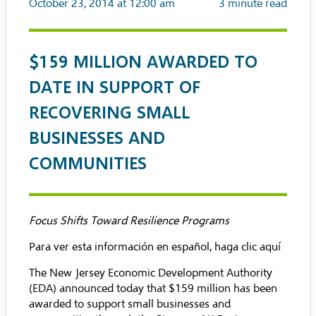
October 23, 2014 at 12:00 am
3
minute read
$159 MILLION AWARDED TO
DATE IN SUPPORT OF
RECOVERING SMALL
BUSINESSES AND
COMMUNITIES
Focus Shifts Toward Resilience Programs
Para ver esta información en español, haga clic aquí
The New Jersey Economic Development Authority
(EDA) announced today that $159 million has been
awarded to support small businesses and