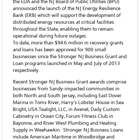
the EDA and the NJ Board of Public Utilities (BPU)
announced the launch of the NJ Energy Resilience
Bank (ERB) which will support the development of
distributed energy resources at critical facilities
throughout the State, enabling them to remain
operational during future outages.
To date, more than $94.6 million in recovery grants
and loans has been approved for 900 small
businesses since the Stronger NJ Business Grant and
Loan programs launched in May and July of 2013
respectively.
Recent Stronger NJ Business Grant awards comprise
businesses from Sandy-impacted communities in
both North and South Jersey, including East Dover
Marina in Toms River, Harry’s Lobster House in Sea
Bright, USA Tealight, LLC, in Avenel, Daily Custom
Cabinetry in Ocean City, Forum Fitness Club in
Bayonne, and River West Plumbing and Heating
Supply in Weehawkin. Stronger NJ Business Loans
include American Maritime in Woodbridge and