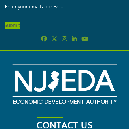
SUBSCRIBE
TO
OUR
NEWSLETTER
CONTACT US