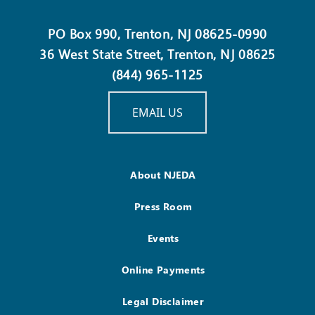
PO Box 990, Trenton, NJ 08625-0990
36 West State Street, Trenton, NJ 08625
(844) 965-1125
EMAIL US
About NJEDA
Press Room
Events
Online Payments
Legal Disclaimer