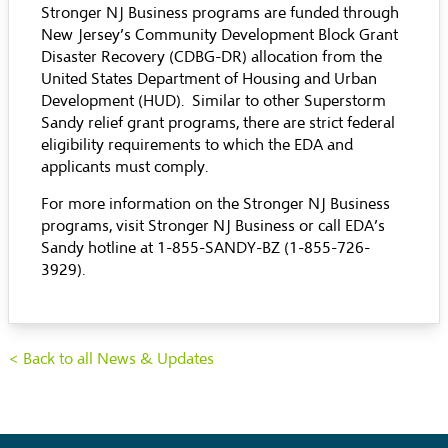
Stronger NJ Business programs are funded through
New Jersey’s Community Development Block Grant
Disaster Recovery (CDBG-DR) allocation from the
United States Department of Housing and Urban
Development (HUD). Similar to other Superstorm
Sandy relief grant programs, there are strict federal
eligibility requirements to which the EDA and
applicants must comply.
For more information on the Stronger NJ Business
programs, visit
Stronger NJ Business
or call EDA’s
Sandy hotline at 1-855-SANDY-BZ (1-855-726-
3929).
< Back to all News & Updates