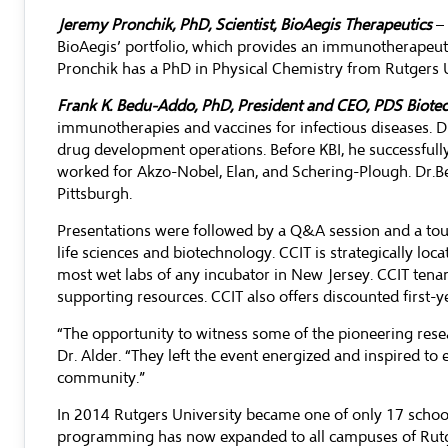
Jeremy Pronchik, PhD, Scientist, BioAegis Therapeutics
– 
BioAegis’ portfolio, which provides an immunotherapeuti
Pronchik has a PhD in Physical Chemistry from Rutgers Un
Frank K. Bedu-Addo, PhD, President and CEO, PDS Biot
immunotherapies and vaccines for infectious diseases. D
drug development operations. Before KBI, he successful
worked for Akzo-Nobel, Elan, and Schering-Plough. Dr.B
Pittsburgh.
Presentations were followed by a Q&A session and a tour o
life sciences and biotechnology. CCIT is strategically loc
most wet labs of any incubator in New Jersey. CCIT tenan
supporting resources. CCIT also offers discounted first-ye
“The opportunity to witness some of the pioneering resear
Dr. Alder. “They left the event energized and inspired t
community.”
In 2014 Rutgers University became one of only 17 schoo
programming has now expanded to all campuses of Rutgers