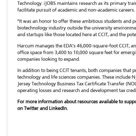
Technology. iJOBS maintains research as its primary tra
facilitate pursuit of academic and non-academic careers.
“It was an honor to offer these ambitious students and p
biotechnology industry outside the university environme
and startups like those located here at CCIT, and the pote
Harcum manages the EDA’s 46,000-square-foot CCIT, and
office space from 3,400 to 10,000 square feet for emerg
companies looking to expand.
In addition to being CCIT tenants, both companies that
technology and life sciences companies. These include 
Jersey Technology Business Tax Certificate Transfer (NO
operating losses and research and development tax credit
For more information about resources available to suppo
on
Twitter
and
LinkedIn
.