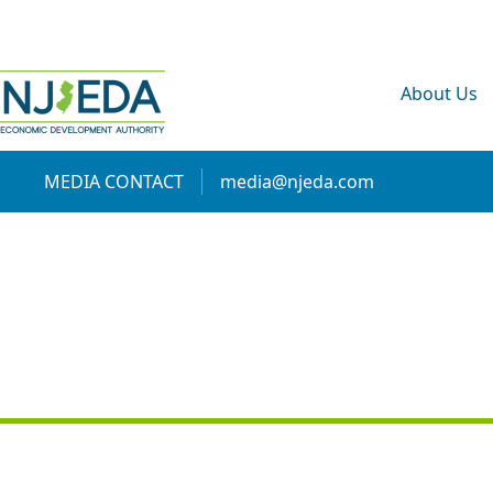
About Us
MEDIA CONTACT
media@njeda.com