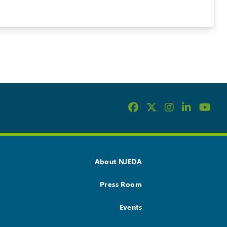
About NJEDA
Press Room
Events