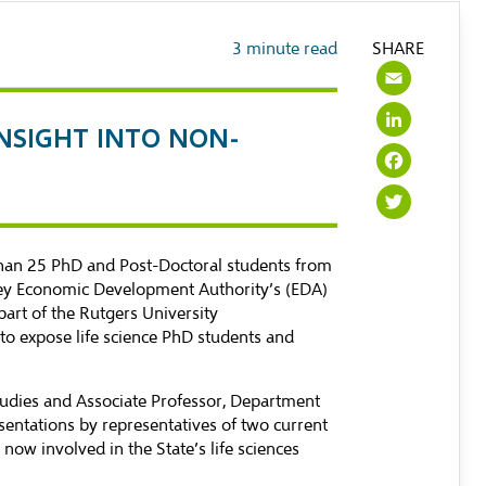
3
minute read
SHARE
Emai
Link
INSIGHT INTO NON-
Face
Twit
 than 25 PhD and Post-Doctoral students from
ersey Economic Development Authority’s (EDA)
part of the Rutgers University
 to expose life science PhD students and
tudies and Associate Professor, Department
entations by representatives of two current
now involved in the State’s life sciences