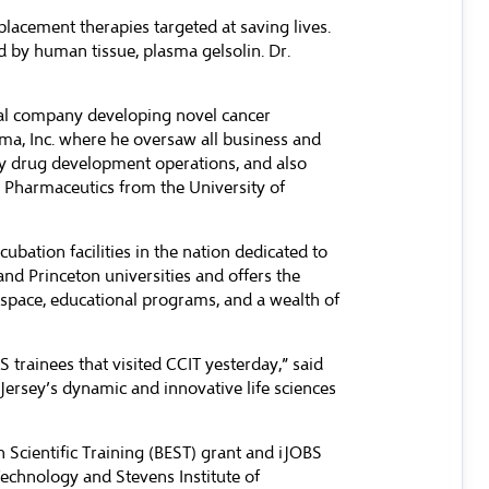
placement therapies targeted at saving lives.
 by human tissue, plasma gelsolin. Dr.
cal company developing novel cancer
ma, Inc. where he oversaw all business and
gy drug development operations, and also
 Pharmaceutics from the University of
bation facilities in the nation dedicated to
and Princeton universities and offers the
 space, educational programs, and a wealth of
 trainees that visited CCIT yesterday,” said
Jersey’s dynamic and innovative life sciences
Scientific Training (BEST) grant
and iJOBS
echnology and Stevens Institute of