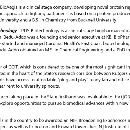
BioAegis is a clinical stage company, developing novel protein re
c approach to fighting pathogens, is based on a protein produced
iversity and a B.S. in Chemistry from Bucknell University.
echnology
– PDS Biotechnology is a clinical stage biopharmaceuti
r. Bedu-Addo was a founding and senior executive at KBI BioPhar
ly started and managed Cardinal Health’s East Coast biotechnolo
edu-Addo obtained an M.S. in Chemical Engineering and a PhD in
f CCIT, which is considered to be one of the most significant incu
ated in the heart of the State’s research corridor between Rutgers 
ts have access to affordable “plug and play” ready lab and office
ar rent to university spinouts.
ch taking place in the State firsthand was invaluable to the iJOBS
o explore opportunities to pursue biomedical advances within New 
ls in the country to be awarded an
NIH Broadening Experiences in 
 as well as Princeton and Rowan Universities, NJ Institute of T