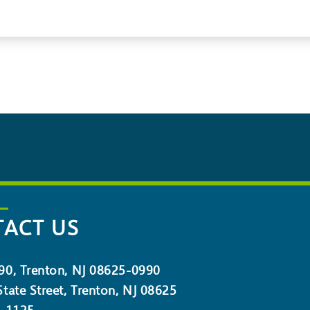
ACT US
90, Trenton, NJ 08625-0990
tate Street, Trenton, NJ 08625