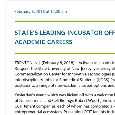
February 8, 2018 at 12:00 am
​STATE’S LEADING INCUBATOR OF
ACADEMIC CAREERS
TRENTON, N.J. (February 8, 2018) – Active participants
Rutgers, The State University of New Jersey, yesterday a
Commercialization Center for Innovative Technologies (CCI
Interdisciplinary Jobs for Biomedical Students
(iJOBS) Pr
postdocs to a range of non-academic career options and
Yesterday’s event, which was kicked off with a welcome 
of Neuroscience and Cell Biology, Robert Wood Johnson 
CCIT tenant companies, each of whom has completed a PhD 
entrepreneurial ecosystem. Presenting CCIT tenants incl