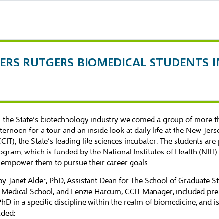
FERS RUTGERS BIOMEDICAL STUDENTS 
 in the State’s biotechnology industry welcomed a group of more
fternoon for a tour and an inside look at daily life at the New J
T), the State’s leading life sciences incubator. The students are 
ogram, which is funded by the National Institutes of Health (NIH)
 empower them to pursue their career goals.
by Janet Alder, PhD, Assistant Dean for The School of Graduate S
Medical School, and Lenzie Harcum, CCIT Manager, included pres
in a specific discipline within the realm of biomedicine, and is 
uded: