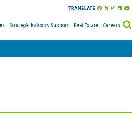
TRANSLATE
ves
Strategic Industry Support
Real Estate
Careers