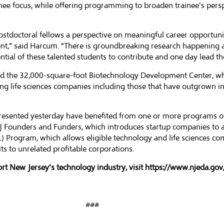
inee focus, while offering programming to broaden trainee's pers
ostdoctoral fellows a perspective on meaningful career opportuniti
nt,” said Harcum. “There is groundbreaking research happening al
ntial of these talented students to contribute and one day lead thos
 the 32,000-square-foot Biotechnology Development Center, whic
ing life sciences companies including those that have outgrown i
 presented yesterday have benefited from one or more programs o
NJ Founders and Funders, which introduces startup companies to 
L) Program, which allows eligible technology and life sciences c
s to unrelated profitable corporations.
rt New Jersey’s technology industry, visit
https://www.njeda.gov/
###