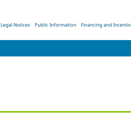
Legal Notices
Public Information
Financing and Incenti
PRESS RELEASE