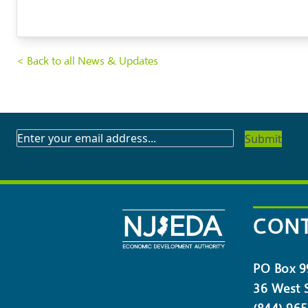
< Back to all News & Updates
SUBSCRIBE
TO
OUR
NEWSLETTER
CONT
PO Box 9
36 West S