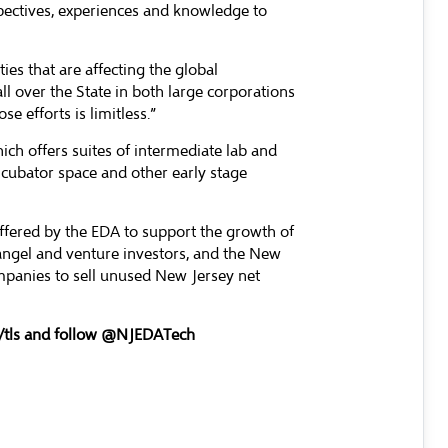
pectives, experiences and knowledge to
es that are affecting the global
l over the State in both large corporations
e efforts is limitless.”
h offers suites of intermediate lab and
ncubator space and other early stage
ffered by the EDA to support the growth of
angel and venture investors, and the New
ompanies to sell unused New Jersey net
tls
and follow @NJEDATech