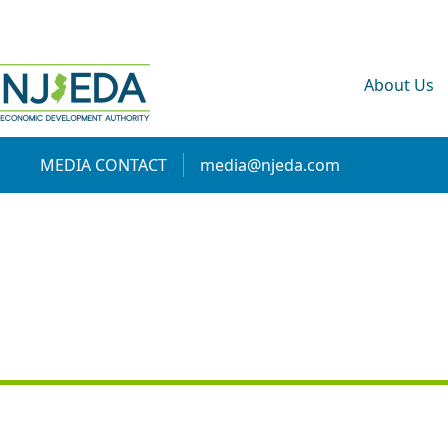
About Us
MEDIA CONTACT
media@njeda.com