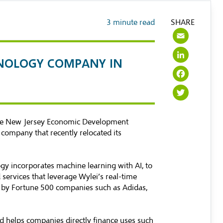
3
minute read
SHARE
Emai
Link
HNOLOGY COMPANY IN
Face
Twit
the New Jersey Economic Development
y company that recently relocated its
gy incorporates machine learning with AI, to
services that leverage Wylei’s real-time
ed by Fortune 500 companies such as Adidas,
nd helps companies directly finance uses such