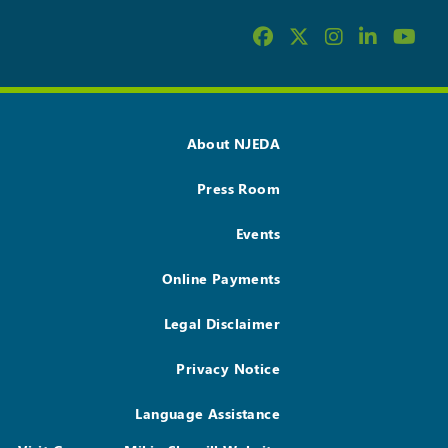
About NJEDA
Press Room
Events
Online Payments
Legal Disclaimer
Privacy Notice
Language Assistance