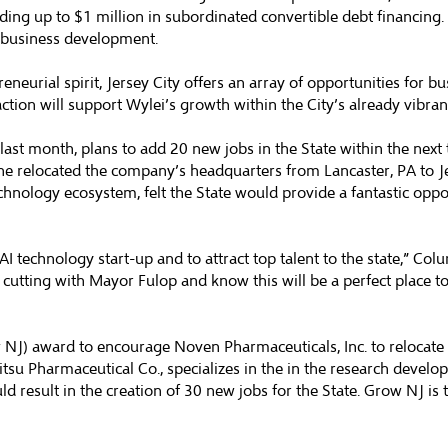
iding up to $1 million in subordinated convertible debt financing
d business development.
urial spirit, Jersey City offers an array of opportunities for bus
action will support Wylei’s growth within the City’s already vibra
n last month, plans to add 20 new jobs in the State within the ne
he relocated the company’s headquarters from Lancaster, PA to J
hnology ecosystem, felt the State would provide a fantastic opp
AI technology start-up and to attract top talent to the state,” Col
cutting with Mayor Fulop and know this will be a perfect place t
J) award to encourage Noven Pharmaceuticals, Inc. to relocate it
itsu Pharmaceutical Co., specializes in the in the research devel
d result in the creation of 30 new jobs for the State. Grow NJ is 