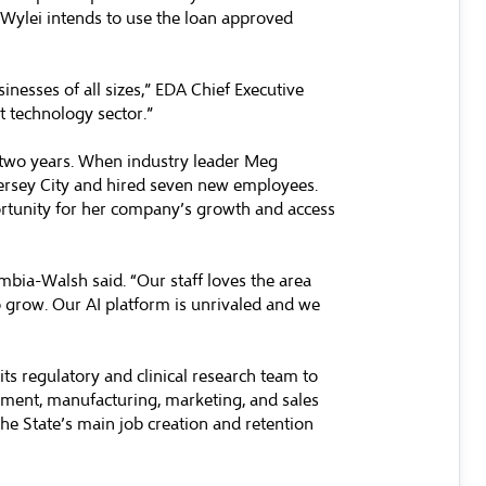
. Wylei intends to use the loan approved
inesses of all sizes,” EDA Chief Executive
nt technology sector.”
xt two years. When industry leader Meg
ersey City and hired seven new employees.
ortunity for her company’s growth and access
umbia-Walsh said. “Our staff loves the area
o grow. Our AI platform is unrivaled and we
s regulatory and clinical research team to
opment, manufacturing, marketing, and sales
the State’s main job creation and retention