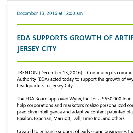
December 13, 2016 at 12:00 am
​EDA SUPPORTS GROWTH OF ARTI
JERSEY CITY
TRENTON (December 13, 2016) – Continuing its commitm
Authority (EDA) acted today to support the growth of Wyle
headquarters to Jersey City.
The EDA Board approved Wylei, Inc. for a $650,000 loan
help corporations and marketers realize personalized com
predictive intelligence and adaptive content patented pl
Epsilon, Experian, Marriott, Dell, Time Inc., and others.
Created to enhance support of early-stage businesses tha