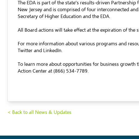
The EDA is part of the state’s results-driven Partnership
New Jersey and is comprised of four interconnected and 
Secretary of Higher Education and the EDA.
All Board actions will take effect at the expiration of t
For more information about various programs and resourc
Twitter and LinkedIn.
To learn more about opportunities for business growth th
Action Center at (866) 534-7789.
< Back to all News & Updates