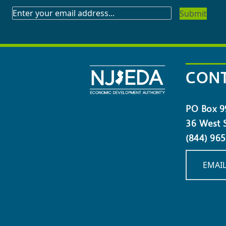
SUBSCRIBE
TO
OUR
NEWSLETTER
CONT
PO Box 9
36 West S
(844) 96
EMAIL