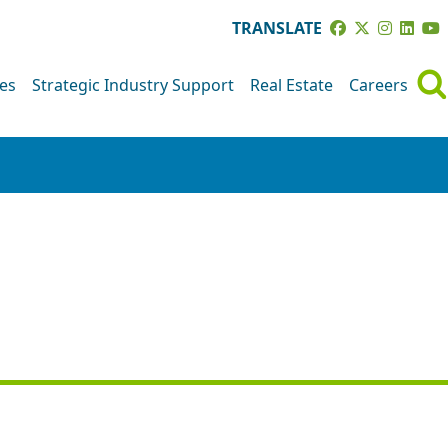
TRANSLATE
ves
Strategic Industry Support
Real Estate
Careers