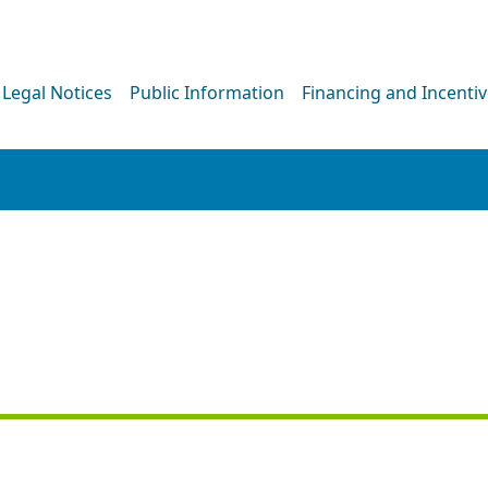
Legal Notices
Public Information
Financing and Incenti
PRESS RELEASE