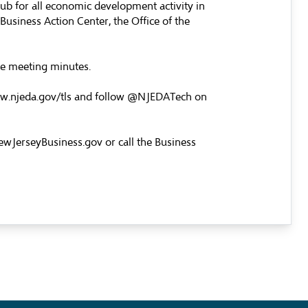
hub for all economic development activity in
usiness Action Center, the Office of the
the meeting minutes.
w.njeda.gov/tls
and follow @NJEDATech on
wJerseyBusiness.gov
or call the Business