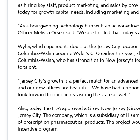
as hiring key staff, product marketing, and sales by prov
today for growth capital needs, including marketing an
“As a bourgeoning technology hub with an active entreprene
Officer Melissa Orsen said. “We are thrilled that today’s 
Wylei, which opened its doors at the Jersey City locatio
Columbia-Walsh became Wylei’s CEO earlier this year, s
Columbia-Walsh, who has strong ties to New Jersey’s tec
to talent.
“Jersey City’s growth is a perfect match for an advanced 
and our new offices are beautiful. We have had a ribbon 
look forward to our clients visiting the state as well.”
Also, today, the EDA approved a Grow New Jersey (Grow N
Jersey City. The company, which is a subsidiary of Hisam
of prescription pharmaceutical products. The project woul
incentive program.