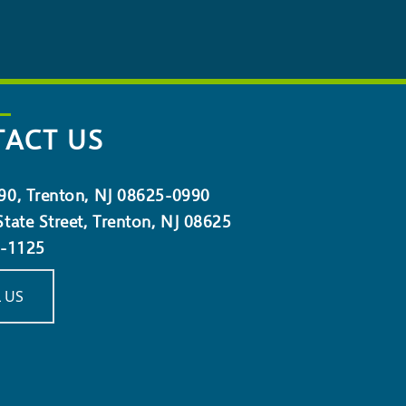
ACT US
90, Trenton, NJ 08625-0990
tate Street, Trenton, NJ 08625
5-1125
 US