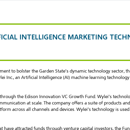
FICIAL INTELLIGENCE MARKETING TEC
ent to bolster the Garden State’s dynamic technology sector, 
i Inc., an Artificial Intelligence (AI) machine learning technolog
 through the Edison Innovation VC Growth Fund. Wylei’s technolo
munication at scale. The company offers a suite of products and 
atform across all channels and devices. Wylei’s technology is us
t have attracted funds through venture capital investors, the Fu