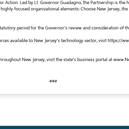
 for Action. Led by Lt. Governor Guadagno, the Partnership is the 
highly focused organizational elements: Choose New Jersey, the B
he statutory period for the Governor’s review and consideration of 
es available to New Jersey’s technology sector, visit
https://ww
roughout New Jersey, visit the state’s business portal at
www.Ne
###