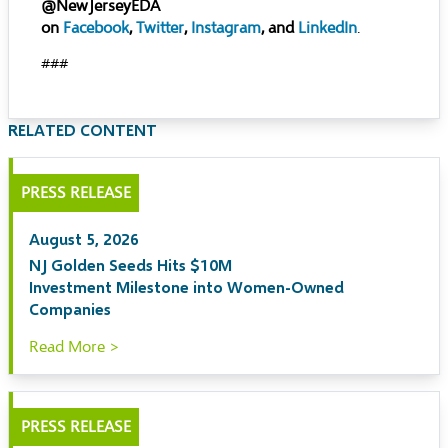
@NewJerseyEDA
on
Facebook
,
Twitter
,
Instagram
, and
LinkedIn
.
###
RELATED CONTENT
PRESS RELEASE
August 5, 2026
NJ Golden Seeds Hits $10M
Investment Milestone into Women-Owned
Companies
Read More >
PRESS RELEASE