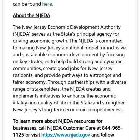
can be found
here
.
About the NJEDA
The New Jersey Economic Development Authority
(NJEDA) serves as the State’s principal agency for
driving economic growth. The NJEDA is committed
to making New Jersey a national model for inclusive
and sustainable economic development by focusing
on key strategies to help build strong and dynamic
communities, create good jobs for New Jersey
residents, and provide pathways to a stronger and
fairer economy. Through partnerships with a diverse
range of stakeholders, the NJEDA creates and
implements initiatives to enhance the economic
vitality and quality of life in the State and strengthen
New Jersey’s long-term economic competitiveness.
To learn more about NJEDA resources for
businesses, call NJEDA Customer Care at 844-965-
1125 or visit
https://www.njeda.gov
and follow