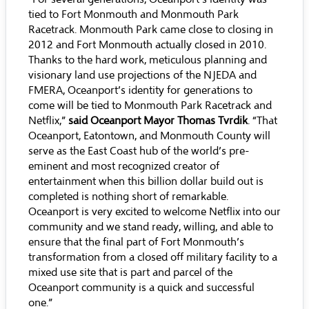
tied to Fort Monmouth and Monmouth Park
Racetrack. Monmouth Park came close to closing in
2012 and Fort Monmouth actually closed in 2010.
Thanks to the hard work, meticulous planning and
visionary land use projections of the NJEDA and
FMERA, Oceanport’s identity for generations to
come will be tied to Monmouth Park Racetrack and
Netflix,”
said Oceanport Mayor Thomas Tvrdik
. “That
Oceanport, Eatontown, and Monmouth County will
serve as the East Coast hub of the world’s pre-
eminent and most recognized creator of
entertainment when this billion dollar build out is
completed is nothing short of remarkable.
Oceanport is very excited to welcome Netflix into our
community and we stand ready, willing, and able to
ensure that the final part of Fort Monmouth’s
transformation from a closed off military facility to a
mixed use site that is part and parcel of the
Oceanport community is a quick and successful
one.”