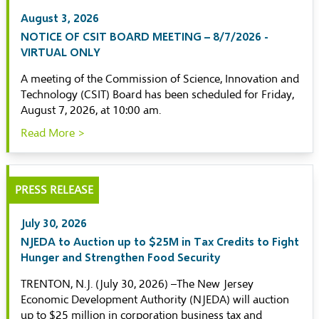
August 3, 2026
NOTICE OF CSIT BOARD MEETING – 8/7/2026 -
VIRTUAL ONLY
A meeting of the Commission of Science, Innovation and
Technology (CSIT) Board has been scheduled for Friday,
August 7, 2026, at 10:00 am.
Read More >
PRESS RELEASE
July 30, 2026
NJEDA to Auction up to $25M in Tax Credits to Fight
Hunger and Strengthen Food Security
TRENTON, N.J. (July 30, 2026) –The New Jersey
Economic Development Authority (NJEDA) will auction
up to $25 million in corporation business tax and