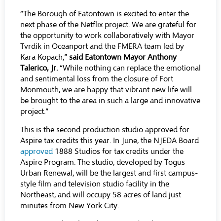
“The Borough of Eatontown is excited to enter the
next phase of the Netflix project. We are grateful for
the opportunity to work collaboratively with Mayor
Tvrdik in Oceanport and the FMERA team led by
Kara Kopach,”
said Eatontown Mayor Anthony
Talerico, Jr.
“While nothing can replace the emotional
and sentimental loss from the closure of Fort
Monmouth, we are happy that vibrant new life will
be brought to the area in such a large and innovative
project.”
This is the second production studio approved for
Aspire tax credits this year. In June, the NJEDA Board
approved
1888 Studios for tax credits under the
Aspire Program. The studio, developed by Togus
Urban Renewal, will be the largest and first campus-
style film and television studio facility in the
Northeast, and will occupy 58 acres of land just
minutes from New York City.