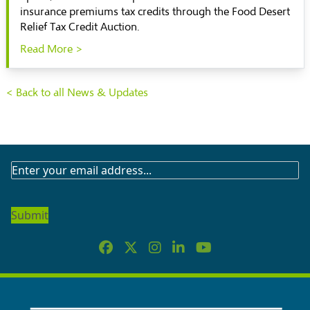
insurance premiums tax credits through the Food Desert
Relief Tax Credit Auction.
Read More >
< Back to all News & Updates
SUBSCRIBE
TO
OUR
NEWSLETTER