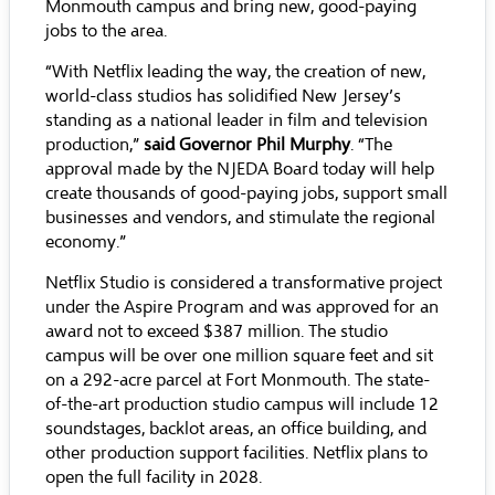
Monmouth campus and bring new, good-paying
jobs to the area.
“With Netflix leading the way, the creation of new,
world-class studios has solidified New Jersey’s
standing as a national leader in film and television
production,”
said Governor Phil Murphy
. “The
approval made by the NJEDA Board today will help
create thousands of good-paying jobs, support small
businesses and vendors, and stimulate the regional
economy.”
Netflix Studio is considered a transformative project
under the Aspire Program and was approved for an
award not to exceed $387 million. The studio
campus will be over one million square feet and sit
on a 292-acre parcel at Fort Monmouth. The state-
of-the-art production studio campus will include 12
soundstages, backlot areas, an office building, and
other production support facilities. Netflix plans to
open the full facility in 2028.