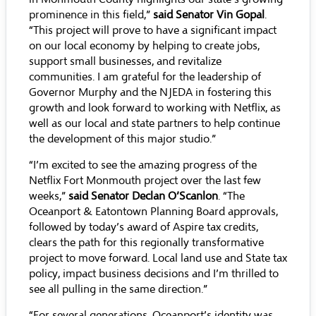
prominence in this field,”
said Senator Vin Gopal
.
“This project will prove to have a significant impact
on our local economy by helping to create jobs,
support small businesses, and revitalize
communities. I am grateful for the leadership of
Governor Murphy and the NJEDA in fostering this
growth and look forward to working with Netflix, as
well as our local and state partners to help continue
the development of this major studio.”
“I’m excited to see the amazing progress of the
Netflix Fort Monmouth project over the last few
weeks,”
said Senator Declan O’Scanlon
. “The
Oceanport & Eatontown Planning Board approvals,
followed by today’s award of Aspire tax credits,
clears the path for this regionally transformative
project to move forward. Local land use and State tax
policy, impact business decisions and I’m thrilled to
see all pulling in the same direction.”
“For several generations, Oceanport’s identity was