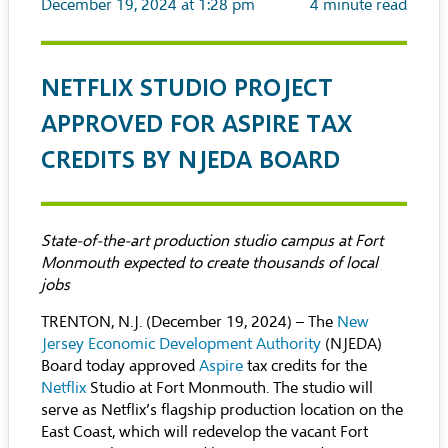
December 19, 2024 at 1:28 pm
4
minute read
NETFLIX STUDIO PROJECT
APPROVED FOR ASPIRE TAX
CREDITS BY NJEDA BOARD
State-of-the-art production studio campus at Fort
Monmouth expected to create thousands of local
jobs
TRENTON, N.J. (December 19, 2024) – The
New
Jersey Economic Development Authority
(NJEDA)
Board today approved
Aspire
tax credits for the
Netflix
Studio at Fort Monmouth. The studio will
serve as Netflix’s flagship production location on the
East Coast, which will redevelop the vacant Fort