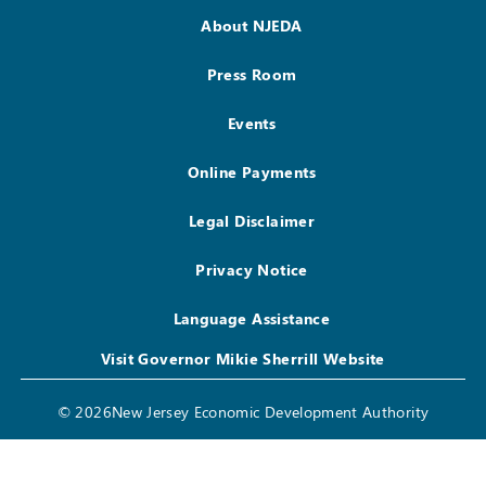
About NJEDA
Press Room
Events
Online Payments
Legal Disclaimer
Privacy Notice
Language Assistance
Visit Governor Mikie Sherrill Website
© 2026New Jersey Economic Development Authority