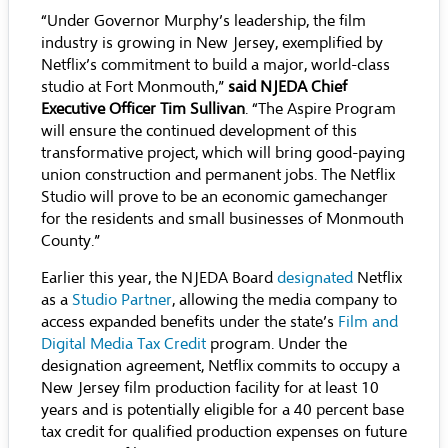
“Under Governor Murphy’s leadership, the film
industry is growing in New Jersey, exemplified by
Netflix’s commitment to build a major, world-class
studio at Fort Monmouth,”
said NJEDA Chief
Executive Officer Tim Sullivan
. “The Aspire Program
will ensure the continued development of this
transformative project, which will bring good-paying
union construction and permanent jobs. The Netflix
Studio will prove to be an economic gamechanger
for the residents and small businesses of Monmouth
County.”
Earlier this year, the NJEDA Board
designated
Netflix
as a
Studio Partner
, allowing the media company to
access expanded benefits under the state’s
Film and
Digital Media Tax Credit
program. Under the
designation agreement, Netflix commits to occupy a
New Jersey film production facility for at least 10
years and is potentially eligible for a 40 percent base
tax credit for qualified production expenses on future