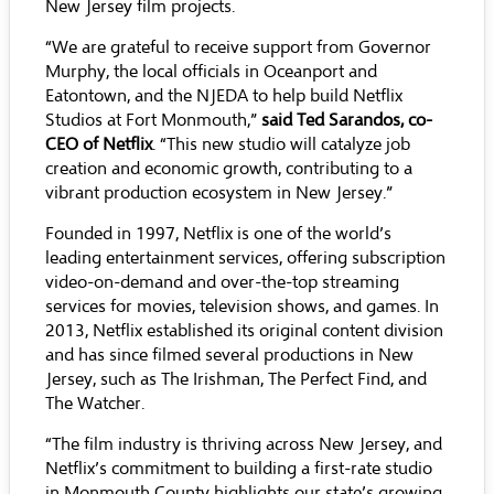
New Jersey film projects.
“We are grateful to receive support from Governor
Murphy, the local officials in Oceanport and
Eatontown, and the NJEDA to help build Netflix
Studios at Fort Monmouth,”
said Ted Sarandos, co-
CEO of Netflix
. “This new studio will catalyze job
creation and economic growth, contributing to a
vibrant production ecosystem in New Jersey.”
Founded in 1997, Netflix is one of the world’s
leading entertainment services, offering subscription
video-on-demand and over-the-top streaming
services for movies, television shows, and games. In
2013, Netflix established its original content division
and has since filmed several productions in New
Jersey, such as The Irishman, The Perfect Find, and
The Watcher.
“The film industry is thriving across New Jersey, and
Netflix’s commitment to building a first-rate studio
in Monmouth County highlights our state’s growing