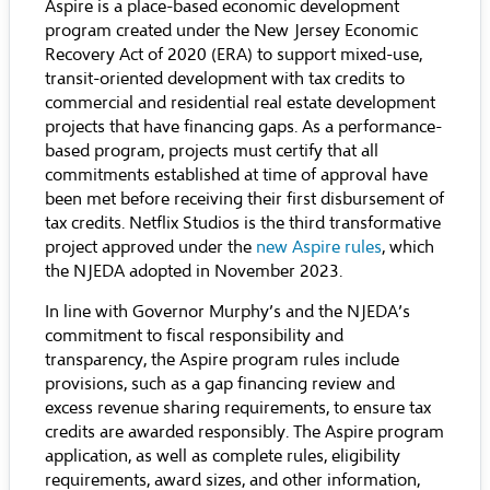
Aspire is a place-based economic development
program created under the New Jersey Economic
Recovery Act of 2020 (ERA) to support mixed-use,
transit-oriented development with tax credits to
commercial and residential real estate development
projects that have financing gaps. As a performance-
based program, projects must certify that all
commitments established at time of approval have
been met before receiving their first disbursement of
tax credits. Netflix Studios is the third transformative
project approved under the
new Aspire rules
, which
the NJEDA adopted in November 2023.
In line with Governor Murphy’s and the NJEDA’s
commitment to fiscal responsibility and
transparency, the Aspire program rules include
provisions, such as a gap financing review and
excess revenue sharing requirements, to ensure tax
credits are awarded responsibly. The Aspire program
application, as well as complete rules, eligibility
requirements, award sizes, and other information,