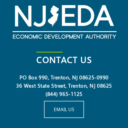
CONTACT US
PO Box 990, Trenton, NJ 08625-0990
36 West State Street, Trenton, NJ 08625
(844) 965-1125
EMAIL US