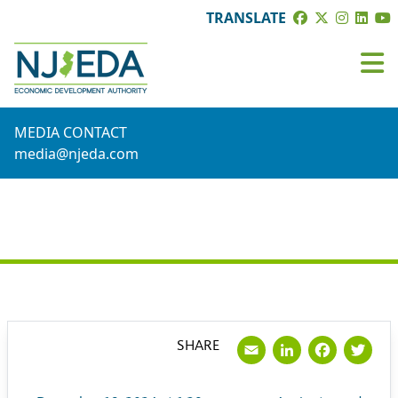
TRANSLATE
MEDIA CONTACT
media@njeda.com
PRESS RELEASE
Email
LinkedI
Face
Tw
SHARE