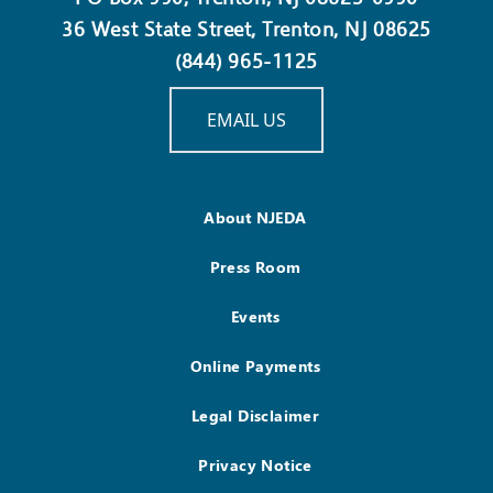
36 West State Street, Trenton, NJ 08625
(844) 965-1125
EMAIL US
About NJEDA
Press Room
Events
Online Payments
Legal Disclaimer
Privacy Notice