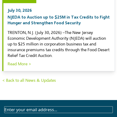
July 30, 2026
NJEDA to Auction up to $25M in Tax Credits to Fight
Hunger and Strengthen Food Security
TRENTON, N.J. (July 30, 2026) –The New Jersey
Economic Development Authority (NJEDA) will auction
up to $25 million in corporation business tax and
insurance premiums tax credits through the Food Desert
Relief Tax Credit Auction.
Read More >
< Back to all News & Updates
SUBSCRIBE
TO