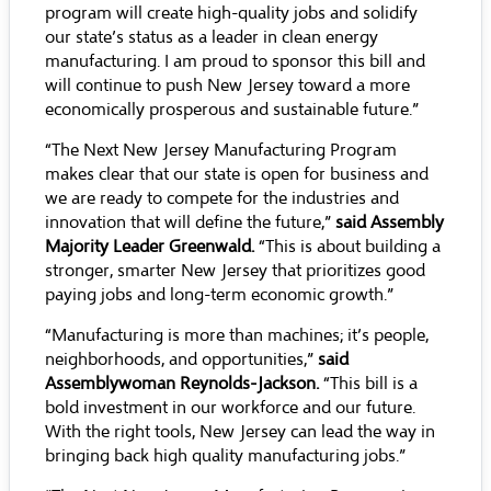
program will create high-quality jobs and solidify
our state’s status as a leader in clean energy
manufacturing. I am proud to sponsor this bill and
will continue to push New Jersey toward a more
economically prosperous and sustainable future.”
“The Next New Jersey Manufacturing Program
makes clear that our state is open for business and
we are ready to compete for the industries and
innovation that will define the future,”
said Assembly
Majority Leader Greenwald.
“This is about building a
stronger, smarter New Jersey that prioritizes good
paying jobs and long-term economic growth.”
“Manufacturing is more than machines; it’s people,
neighborhoods, and opportunities,”
said
Assemblywoman Reynolds-Jackson.
“This bill is a
bold investment in our workforce and our future.
With the right tools, New Jersey can lead the way in
bringing back high quality manufacturing jobs.”