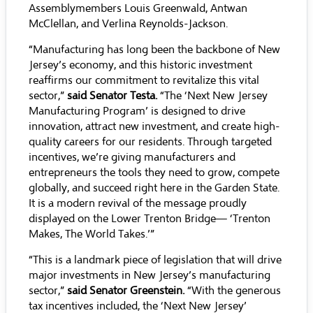
Assemblymembers Louis Greenwald, Antwan
McClellan, and Verlina Reynolds-Jackson.
“Manufacturing has long been the backbone of New
Jersey’s economy, and this historic investment
reaffirms our commitment to revitalize this vital
sector,”
said Senator Testa.
“The ‘Next New Jersey
Manufacturing Program’ is designed to drive
innovation, attract new investment, and create high-
quality careers for our residents. Through targeted
incentives, we’re giving manufacturers and
entrepreneurs the tools they need to grow, compete
globally, and succeed right here in the Garden State.
It is a modern revival of the message proudly
displayed on the Lower Trenton Bridge— ‘Trenton
Makes, The World Takes.’”
“This is a landmark piece of legislation that will drive
major investments in New Jersey’s manufacturing
sector,”
said Senator Greenstein.
“With the generous
tax incentives included, the ‘Next New Jersey’