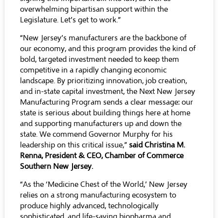
overwhelming bipartisan support within the
Legislature. Let’s get to work.”
“New Jersey’s manufacturers are the backbone of
our economy, and this program provides the kind of
bold, targeted investment needed to keep them
competitive in a rapidly changing economic
landscape. By prioritizing innovation, job creation,
and in-state capital investment, the Next New Jersey
Manufacturing Program sends a clear message: our
state is serious about building things here at home
and supporting manufacturers up and down the
state. We commend Governor Murphy for his
leadership on this critical issue,”
said Christina M.
Renna, President & CEO, Chamber of Commerce
Southern New Jersey.
“As the ‘Medicine Chest of the World,’ New Jersey
relies on a strong manufacturing ecosystem to
produce highly advanced, technologically
sophisticated, and life-saving biopharma and