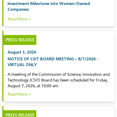
Investment Milestone into Women-Owned
Companies
Read More >
PRESS RELEASE
August 3, 2026
NOTICE OF CSIT BOARD MEETING – 8/7/2026 -
VIRTUAL ONLY
A meeting of the Commission of Science, Innovation and
Technology (CSIT) Board has been scheduled for Friday,
August 7, 2026, at 10:00 am.
Read More >
PRESS RELEASE