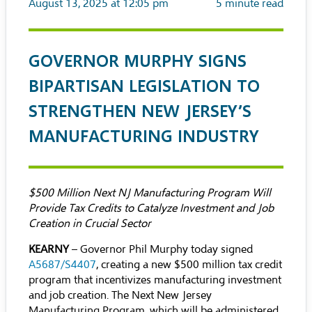
August 13, 2025 at 12:05 pm
5
minute read
GOVERNOR MURPHY SIGNS
BIPARTISAN LEGISLATION TO
STRENGTHEN NEW JERSEY’S
MANUFACTURING INDUSTRY
$500 Million Next NJ Manufacturing Program Will
Provide Tax Credits to Catalyze Investment and Job
Creation in Crucial Sector
KEARNY
– Governor Phil Murphy today signed
A5687/S4407
, creating a new $500 million tax credit
program that incentivizes manufacturing investment
and job creation. The Next New Jersey
Manufacturing Program, which will be administered