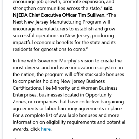
encourage job growth, promote expansion, and
strengthen communities across the state,”
said
NJEDA Chief Executive Officer Tim Sullivan.
“The
Next New Jersey Manufacturing Program will
encourage manufacturers to establish and grow
successful operations in New Jersey, producing
impactful economic benefits for the state and its
residents for generations to come.”
In line with Governor Murphy’s vision to create the
most diverse and inclusive innovation ecosystem in
the nation, the program will offer stackable bonuses
to companies holding New Jersey Business
Certifications, like Minority and Women Business
Enterprises, businesses located in Opportunity
Zones, or companies that have collective bargaining
agreements or labor harmony agreements in place.
For a complete list of available bonuses and more
information on eligibility requirements and potential
awards, click
here
.