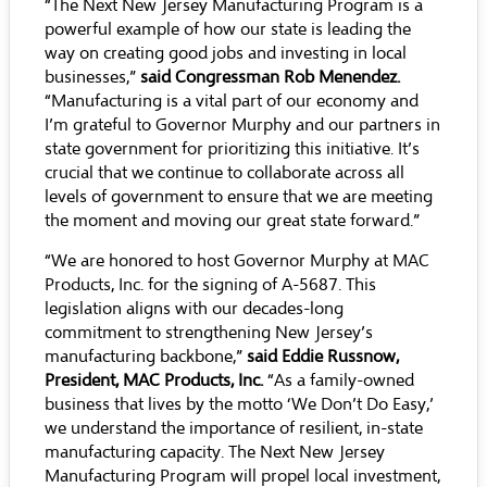
“The Next New Jersey Manufacturing Program is a
powerful example of how our state is leading the
way on creating good jobs and investing in local
businesses,”
said Congressman Rob Menendez.
“Manufacturing is a vital part of our economy and
I’m grateful to Governor Murphy and our partners in
state government for prioritizing this initiative. It’s
crucial that we continue to collaborate across all
levels of government to ensure that we are meeting
the moment and moving our great state forward.”
“We are honored to host Governor Murphy at MAC
Products, Inc. for the signing of A-5687. This
legislation aligns with our decades-long
commitment to strengthening New Jersey’s
manufacturing backbone,”
said Eddie Russnow,
President, MAC Products, Inc.
“As a family-owned
business that lives by the motto ‘We Don’t Do Easy,’
we understand the importance of resilient, in-state
manufacturing capacity. The Next New Jersey
Manufacturing Program will propel local investment,