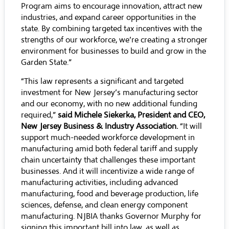
Program aims to encourage innovation, attract new
industries, and expand career opportunities in the
state. By combining targeted tax incentives with the
strengths of our workforce, we’re creating a stronger
environment for businesses to build and grow in the
Garden State.”
“This law represents a significant and targeted
investment for New Jersey’s manufacturing sector
and our economy, with no new additional funding
required,”
said Michele Siekerka, President and CEO,
New Jersey Business & Industry Association.
“It will
support much-needed workforce development in
manufacturing amid both federal tariff and supply
chain uncertainty that challenges these important
businesses. And it will incentivize a wide range of
manufacturing activities, including advanced
manufacturing, food and beverage production, life
sciences, defense, and clean energy component
manufacturing. NJBIA thanks Governor Murphy for
signing this important bill into law, as well as