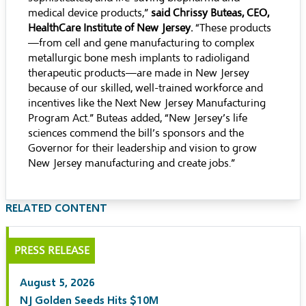
medical device products,”
said Chrissy Buteas, CEO,
HealthCare Institute of New Jersey.
“These products
—from cell and gene manufacturing to complex
metallurgic bone mesh implants to radioligand
therapeutic products—are made in New Jersey
because of our skilled, well-trained workforce and
incentives like the Next New Jersey Manufacturing
Program Act.” Buteas added, “New Jersey’s life
sciences commend the bill’s sponsors and the
Governor for their leadership and vision to grow
New Jersey manufacturing and create jobs.”
RELATED CONTENT
PRESS RELEASE
August 5, 2026
NJ Golden Seeds Hits $10M