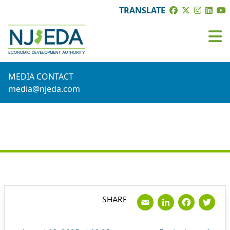
TRANSLATE
MEDIA CONTACT
media@njeda.com
PRESS RELEASE
Email
LinkedI
Face
Tw
SHARE