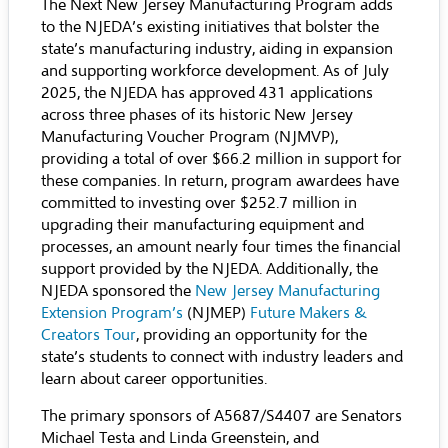
The Next New Jersey Manufacturing Program adds
to the NJEDA’s existing initiatives that bolster the
state’s manufacturing industry, aiding in expansion
and supporting workforce development. As of July
2025, the NJEDA has approved 431 applications
across three phases of its historic New Jersey
Manufacturing Voucher Program (NJMVP),
providing a total of over $66.2 million in support for
these companies. In return, program awardees have
committed to investing over $252.7 million in
upgrading their manufacturing equipment and
processes, an amount nearly four times the financial
support provided by the NJEDA. Additionally, the
NJEDA sponsored the
New Jersey Manufacturing
Extension Program’s
(NJMEP)
Future Makers &
Creators Tour
, providing an opportunity for the
state’s students to connect with industry leaders and
learn about career opportunities.
The primary sponsors of A5687/S4407 are Senators
Michael Testa and Linda Greenstein, and