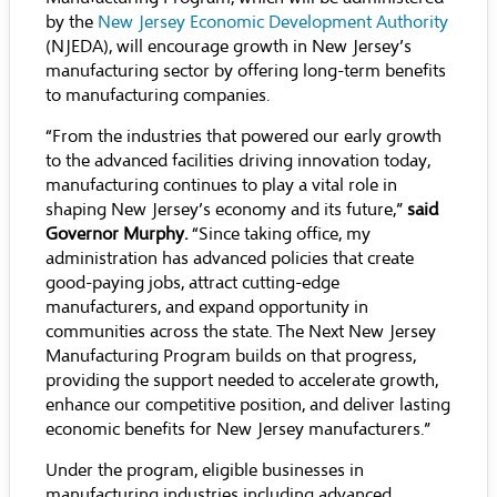
by the
New Jersey Economic Development Authority
(NJEDA), will encourage growth in New Jersey’s
manufacturing sector by offering long-term benefits
to manufacturing companies.
“From the industries that powered our early growth
to the advanced facilities driving innovation today,
manufacturing continues to play a vital role in
shaping New Jersey’s economy and its future,”
said
Governor Murphy.
“Since taking office, my
administration has advanced policies that create
good-paying jobs, attract cutting-edge
manufacturers, and expand opportunity in
communities across the state. The Next New Jersey
Manufacturing Program builds on that progress,
providing the support needed to accelerate growth,
enhance our competitive position, and deliver lasting
economic benefits for New Jersey manufacturers.”
Under the program, eligible businesses in
manufacturing industries including advanced