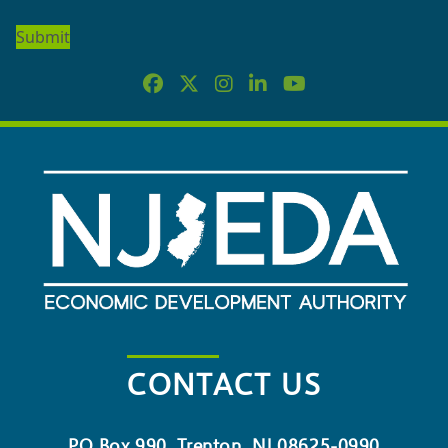
OUR
NEWSLETTER
CONTACT US
PO Box 990, Trenton, NJ 08625-0990