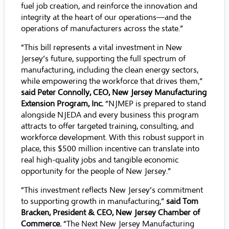
fuel job creation, and reinforce the innovation and
integrity at the heart of our operations—and the
operations of manufacturers across the state.”
“This bill represents a vital investment in New
Jersey’s future, supporting the full spectrum of
manufacturing, including the clean energy sectors,
while empowering the workforce that drives them,”
said Peter Connolly, CEO, New Jersey Manufacturing
Extension Program, Inc.
“NJMEP is prepared to stand
alongside NJEDA and every business this program
attracts to offer targeted training, consulting, and
workforce development. With this robust support in
place, this $500 million incentive can translate into
real high-quality jobs and tangible economic
opportunity for the people of New Jersey.”
“This investment reflects New Jersey’s commitment
to supporting growth in manufacturing,”
said Tom
Bracken, President & CEO, New Jersey Chamber of
Commerce.
“The Next New Jersey Manufacturing