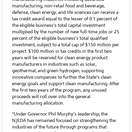
manufacturing, non-retail food and beverage,
defense, clean energy, and life sciences can receive a
tax credit award equal to the lesser of 0.1 percent of
the eligible business’s total capital investment
multiplied by the number of new full-time jobs or 25
percent of the eligible business’s total qualified
investment, subject to a total cap of $150 million per
project. $100 million in tax credits in the first two
years will be reserved for clean energy product
manufacturers in industries such as solar,
geothermal, and green hydrogen, supporting
innovative companies to further the State’s clean
energy goals and support clean manufacturing. After
the first two years of the program, any unused
proceeds will roll over into the general
manufacturing allocation.
“Under Governor Phil Murphy’s leadership, the
NJEDA has remained focused on strengthening the
industries of the future through programs that