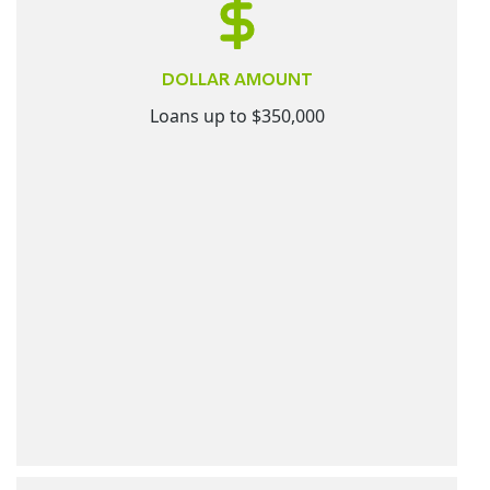
DOLLAR AMOUNT
Loans up to $350,000