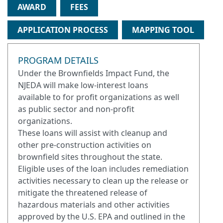
AWARD
FEES
APPLICATION PROCESS
MAPPING TOOL
PROGRAM DETAILS
Under the Brownfields Impact Fund, the
NJEDA will make low-interest loans
available to for profit organizations as well
as public sector and non-profit
organizations.
These loans will assist with cleanup and
other pre-construction activities on
brownfield sites throughout the state.
Eligible uses of the loan includes remediation
activities necessary to clean up the release or
mitigate the threatened release of
hazardous materials and other activities
approved by the U.S. EPA and outlined in the