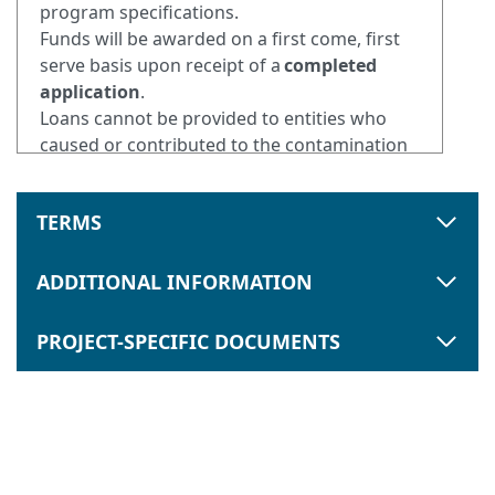
program specifications.
Funds will be awarded on a first come, first
serve basis upon receipt of a
completed
application
.
Loans cannot be provided to entities who
caused or contributed to the contamination
of the property (Responsible Party).
TERMS
ADDITIONAL INFORMATION
PROJECT-SPECIFIC DOCUMENTS