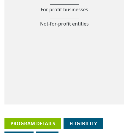
______________
For profit businesses
______________
Not-for-profit entities
PROGRAM DETAILS
ELIGIBILITY