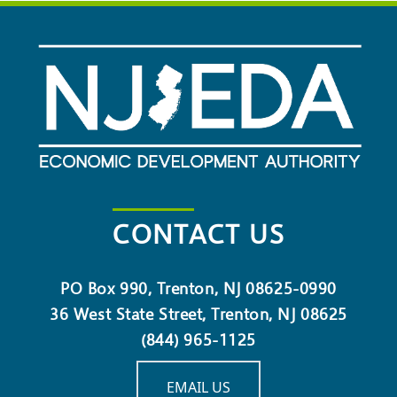
CONTACT US
PO Box 990, Trenton, NJ 08625-0990
36 West State Street, Trenton, NJ 08625
(844) 965-1125
EMAIL US