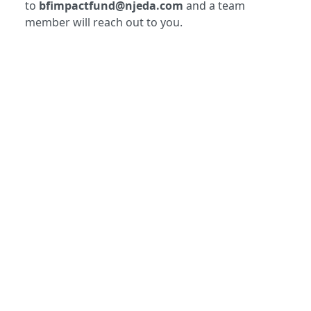
to
bfimpactfund@njeda.com
and a team
member will reach out to you.