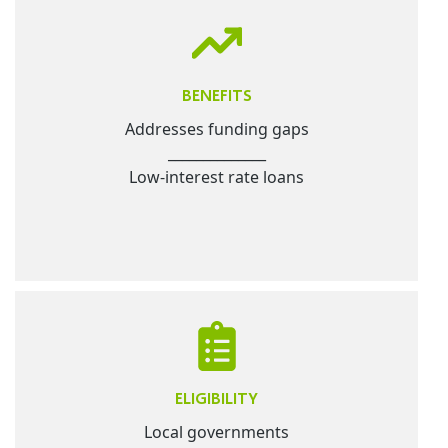
BENEFITS
Addresses funding gaps
______________
Low-interest rate loans
ELIGIBILITY
Local governments