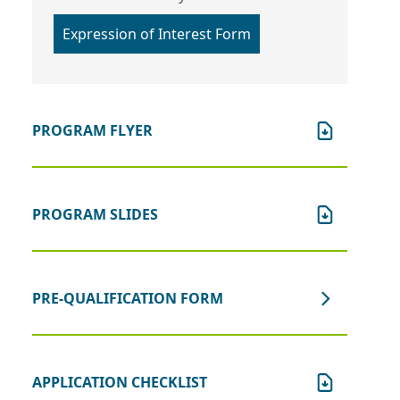
Expression of Interest Form
PROGRAM FLYER
PROGRAM SLIDES
PRE-QUALIFICATION FORM
APPLICATION CHECKLIST