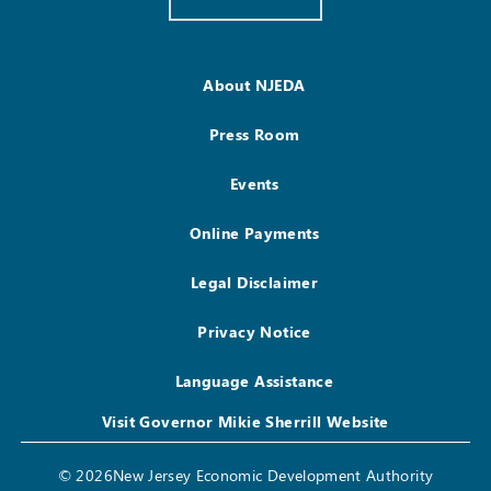
About NJEDA
Press Room
Events
Online Payments
Legal Disclaimer
Privacy Notice
Language Assistance
Visit Governor Mikie Sherrill Website
© 2026New Jersey Economic Development Authority