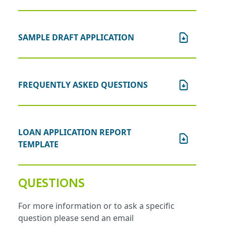
SAMPLE DRAFT APPLICATION
FREQUENTLY ASKED QUESTIONS
LOAN APPLICATION REPORT
TEMPLATE
QUESTIONS
For more information or to ask a specific
question please send an email