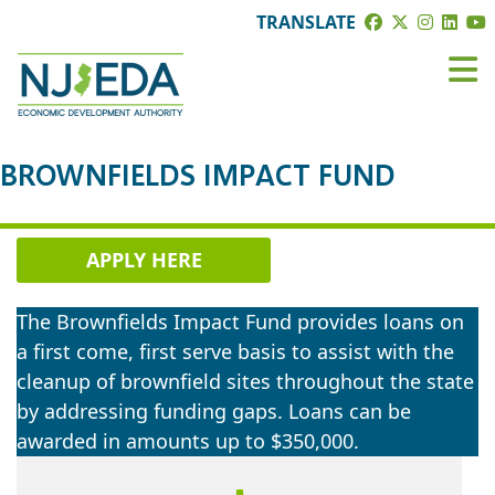
TRANSLATE
BROWNFIELDS IMPACT FUND
APPLY HERE
The Brownfields Impact Fund provides loans on
a first come, first serve basis to assist with the
cleanup of brownfield sites throughout the state
by addressing funding gaps. Loans can be
awarded in amounts up to $350,000.