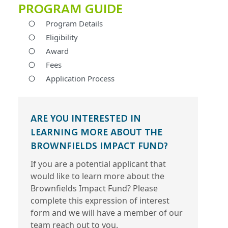
PROGRAM GUIDE
Program Details
Eligibility
Award
Fees
Application Process
ARE YOU INTERESTED IN
LEARNING MORE ABOUT THE
BROWNFIELDS IMPACT FUND?
If you are a potential applicant that
would like to learn more about the
Brownfields Impact Fund? Please
complete this expression of interest
form and we will have a member of our
team reach out to you.